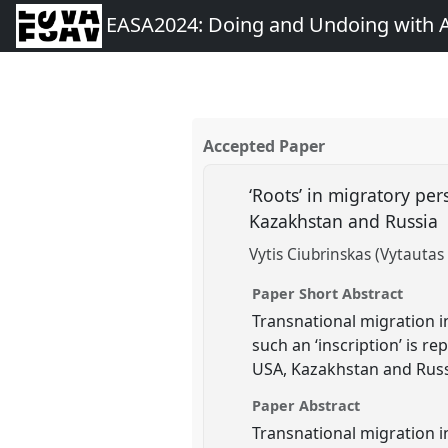
EASA2024: Doing and Undoing with 
Accepted Paper
‘Roots’ in migratory pe
Kazakhstan and Russia
Vytis Ciubrinskas (Vytauta
Paper Short Abstract
Transnational migration in
such an ‘inscription’ is r
USA, Kazakhstan and Russi
Paper Abstract
Transnational migration in