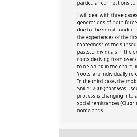
particular connections to
I will deal with three cas
generations of both force
due to the social conditi
the experiences of the fir
rootedness of the subseq
pasts. Individuals in the 
roots deriving from overse
to be a ‘link in the chain’
‘roots’ are individually r
In the third case, the mob
Shiller 2005) that was use
process is changing into 
social remittances (Ciubrin
homelands.