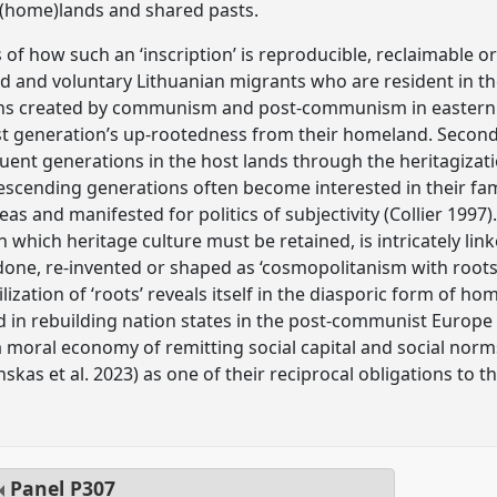
 (home)lands and shared pasts.
es of how such an ‘inscription’ is reproducible, reclaimable o
d and voluntary Lithuanian migrants who are resident in t
ons created by communism and post-communism in eastern Eur
st generation’s up-rootedness from their homeland. Secondly
uent generations in the host lands through the heritagizat
descending generations often become interested in their fam
as and manifested for politics of subjectivity (Collier 1997)
, in which heritage culture must be retained, is intricately li
e-done, re-invented or shaped as ‘cosmopolitanism with roots’
ilization of ‘roots’ reveals itself in the diasporic form of h
d in rebuilding nation states in the post-communist Europe 
a moral economy of remitting social capital and social norm
skas et al. 2023) as one of their reciprocal obligations to th
Panel
P307