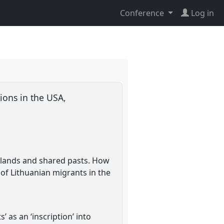
Conference
Log in
ions in the USA,
me)lands and shared pasts. How
 of Lithuanian migrants in the
 as an ‘inscription’ into