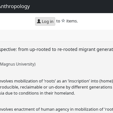
Anthropology
star
to
items.
Log in
rspective: from up-rooted to re-rooted migrant generat
s Magnus University)
volves mobilization of ‘roots’ as an ‘inscription’ into (ho
eproducible, reclaimable or un-done by different generations
a due to conditions in their homeland.
volves enactment of human agency in mobilization of ‘roots’