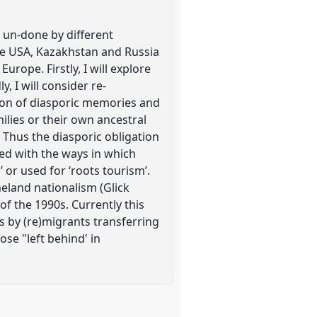
r un-done by different
he USA, Kazakhstan and Russia
ope. Firstly, I will explore
, I will consider re-
ion of diasporic memories and
ilies or their own ancestral
. Thus the diasporic obligation
nked with the ways in which
 or used for ‘roots tourism’.
omeland nationalism (Glick
of the 1990s. Currently this
s by (re)migrants transferring
ose "left behind' in