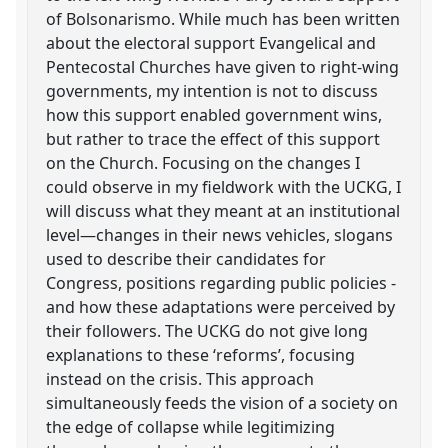
of Bolsonarismo. While much has been written
about the electoral support Evangelical and
Pentecostal Churches have given to right-wing
governments, my intention is not to discuss
how this support enabled government wins,
but rather to trace the effect of this support
on the Church. Focusing on the changes I
could observe in my fieldwork with the UCKG, I
will discuss what they meant at an institutional
level—changes in their news vehicles, slogans
used to describe their candidates for
Congress, positions regarding public policies -
and how these adaptations were perceived by
their followers. The UCKG do not give long
explanations to these ‘reforms’, focusing
instead on the crisis. This approach
simultaneously feeds the vision of a society on
the edge of collapse while legitimizing