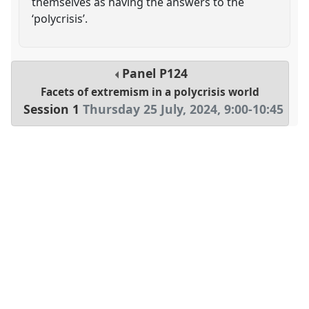
themselves as having the answers to the
‘polycrisis’.
Panel
P124
Facets of extremism in a polycrisis world
Session 1
Thursday 25 July, 2024
,
9:00
-
10:45