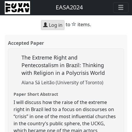
EASA2024
star
to
items.
Log in
Accepted Paper
The Extreme Right and
Pentecostalism in Brazil: Thinking
with Religion in a Polycrisis World
Alana Sá Leitão (University of Toronto)
Paper Short Abstract
I will discuss how the raise of the extreme
right in Brazil led to a focus on discourses on
“crisis” in one of the most influential churches
in the country’s public sphere, the UCKG,
which became one of the main actors