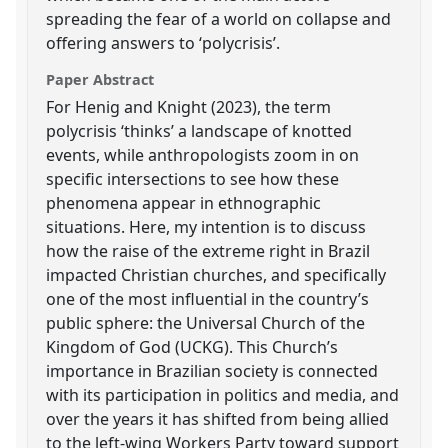
spreading the fear of a world on collapse and
offering answers to ‘polycrisis’.
Paper Abstract
For Henig and Knight (2023), the term
polycrisis ‘thinks’ a landscape of knotted
events, while anthropologists zoom in on
specific intersections to see how these
phenomena appear in ethnographic
situations. Here, my intention is to discuss
how the raise of the extreme right in Brazil
impacted Christian churches, and specifically
one of the most influential in the country’s
public sphere: the Universal Church of the
Kingdom of God (UCKG). This Church’s
importance in Brazilian society is connected
with its participation in politics and media, and
over the years it has shifted from being allied
to the left-wing Workers Party toward support