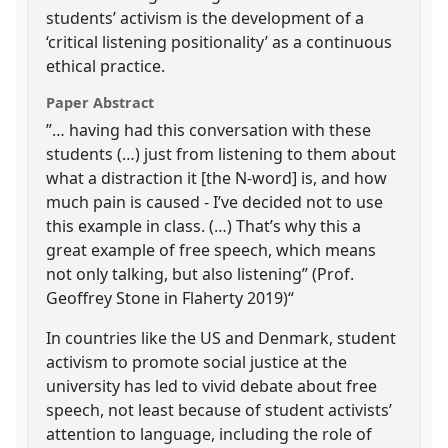
students’ activism is the development of a
‘critical listening positionality’ as a continuous
ethical practice.
Paper Abstract
”… having had this conversation with these
students (…) just from listening to them about
what a distraction it [the N-word] is, and how
much pain is caused - I’ve decided not to use
this example in class. (…) That’s why this a
great example of free speech, which means
not only talking, but also listening” (Prof.
Geoffrey Stone in Flaherty 2019)“
In countries like the US and Denmark, student
activism to promote social justice at the
university has led to vivid debate about free
speech, not least because of student activists’
attention to language, including the role of