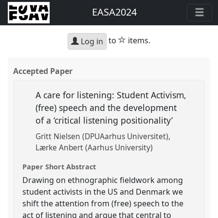
EASA2024
star
to
items.
Log in
Accepted Paper
A care for listening: Student Activism,
(free) speech and the development
of a ‘critical listening positionality’
Gritt Nielsen (DPUAarhus Universitet)
Lærke Anbert (Aarhus University)
Paper Short Abstract
Drawing on ethnographic fieldwork among
student activists in the US and Denmark we
shift the attention from (free) speech to the
act of listening and argue that central to