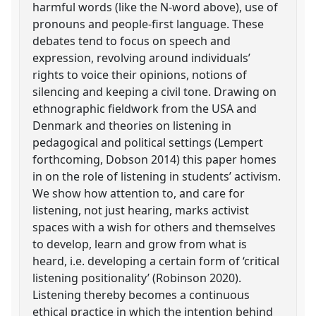
harmful words (like the N-word above), use of
pronouns and people-first language. These
debates tend to focus on speech and
expression, revolving around individuals’
rights to voice their opinions, notions of
silencing and keeping a civil tone. Drawing on
ethnographic fieldwork from the USA and
Denmark and theories on listening in
pedagogical and political settings (Lempert
forthcoming, Dobson 2014) this paper homes
in on the role of listening in students’ activism.
We show how attention to, and care for
listening, not just hearing, marks activist
spaces with a wish for others and themselves
to develop, learn and grow from what is
heard, i.e. developing a certain form of ‘critical
listening positionality’ (Robinson 2020).
Listening thereby becomes a continuous
ethical practice in which the intention behind