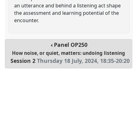
an utterance and behind a listening act shape
the assessment and learning potential of the
encounter.
Panel
OP250
How noise, or quiet, matters: undoing listening
Session 2
Thursday 18 July, 2024
,
18:35
-
20:20