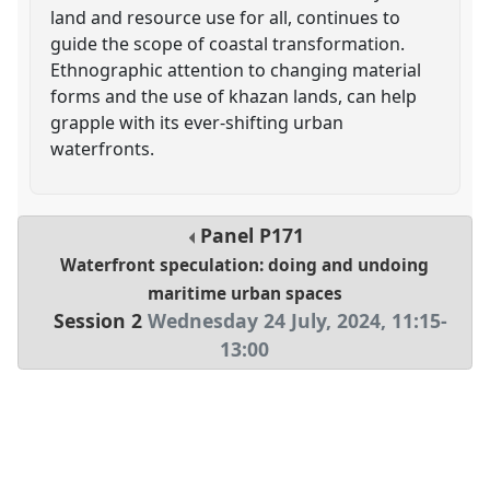
land and resource use for all, continues to
guide the scope of coastal transformation.
Ethnographic attention to changing material
forms and the use of khazan lands, can help
grapple with its ever-shifting urban
waterfronts.
Panel
P171
Waterfront speculation: doing and undoing
maritime urban spaces
Session 2
Wednesday 24 July, 2024
,
11:15
-
13:00