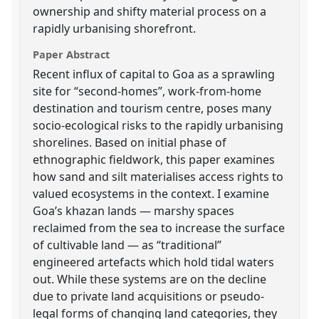
ownership and shifty material process on a
rapidly urbanising shorefront.
Paper Abstract
Recent influx of capital to Goa as a sprawling
site for “second-homes”, work-from-home
destination and tourism centre, poses many
socio-ecological risks to the rapidly urbanising
shorelines. Based on initial phase of
ethnographic fieldwork, this paper examines
how sand and silt materialises access rights to
valued ecosystems in the context. I examine
Goa’s khazan lands — marshy spaces
reclaimed from the sea to increase the surface
of cultivable land — as “traditional”
engineered artefacts which hold tidal waters
out. While these systems are on the decline
due to private land acquisitions or pseudo-
legal forms of changing land categories, they