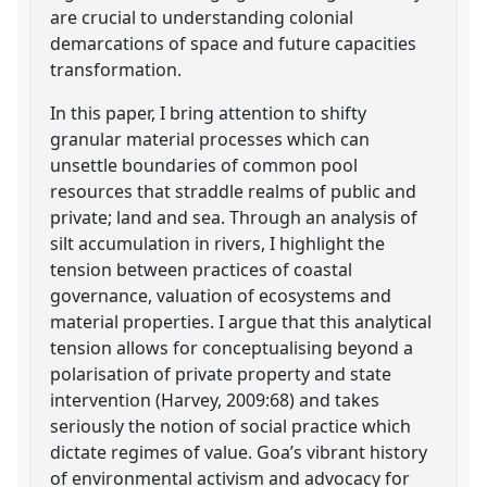
are crucial to understanding colonial
demarcations of space and future capacities
transformation.
In this paper, I bring attention to shifty
granular material processes which can
unsettle boundaries of common pool
resources that straddle realms of public and
private; land and sea. Through an analysis of
silt accumulation in rivers, I highlight the
tension between practices of coastal
governance, valuation of ecosystems and
material properties. I argue that this analytical
tension allows for conceptualising beyond a
polarisation of private property and state
intervention (Harvey, 2009:68) and takes
seriously the notion of social practice which
dictate regimes of value. Goa’s vibrant history
of environmental activism and advocacy for