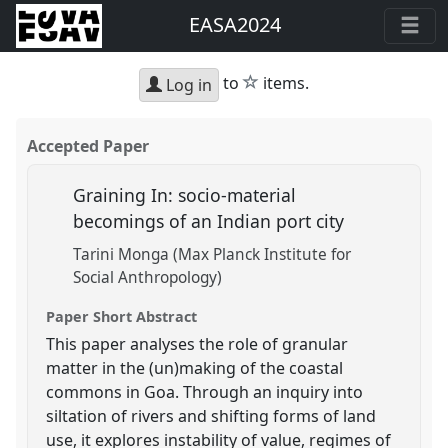
EASA2024
star
to
items.
Log in
Accepted Paper
Graining In: socio-material
becomings of an Indian port city
Tarini Monga (Max Planck Institute for
Social Anthropology)
Paper Short Abstract
This paper analyses the role of granular
matter in the (un)making of the coastal
commons in Goa. Through an inquiry into
siltation of rivers and shifting forms of land
use, it explores instability of value, regimes of