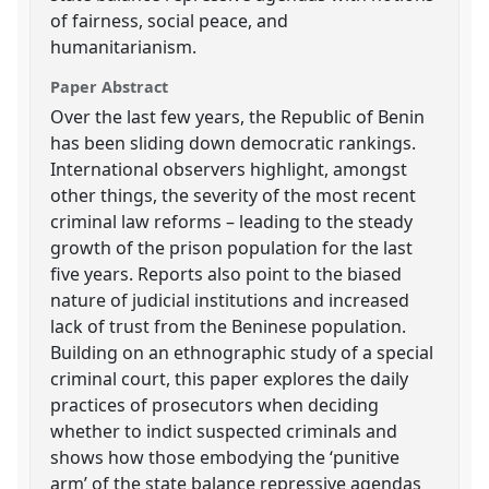
of fairness, social peace, and
humanitarianism.
Paper Abstract
Over the last few years, the Republic of Benin
has been sliding down democratic rankings.
International observers highlight, amongst
other things, the severity of the most recent
criminal law reforms – leading to the steady
growth of the prison population for the last
five years. Reports also point to the biased
nature of judicial institutions and increased
lack of trust from the Beninese population.
Building on an ethnographic study of a special
criminal court, this paper explores the daily
practices of prosecutors when deciding
whether to indict suspected criminals and
shows how those embodying the ‘punitive
arm’ of the state balance repressive agendas