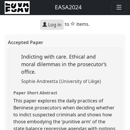
EASA2024
star
to
items.
Log in
Accepted Paper
Indicting with care. Ethical and
moral dilemmas in the prosecutor’s
office.
Sophie Andreetta (University of Liège)
Paper Short Abstract
This paper explores the daily practices of
Beninese prosecutors when deciding whether
to indict suspected criminals and shows how
those embodying the ‘punitive arm’ of the
state balance repressive agendas with notions