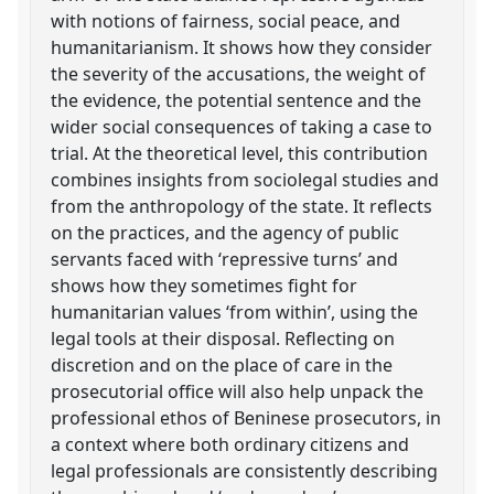
with notions of fairness, social peace, and
humanitarianism. It shows how they consider
the severity of the accusations, the weight of
the evidence, the potential sentence and the
wider social consequences of taking a case to
trial. At the theoretical level, this contribution
combines insights from sociolegal studies and
from the anthropology of the state. It reflects
on the practices, and the agency of public
servants faced with ‘repressive turns’ and
shows how they sometimes fight for
humanitarian values ‘from within’, using the
legal tools at their disposal. Reflecting on
discretion and on the place of care in the
prosecutorial office will also help unpack the
professional ethos of Beninese prosecutors, in
a context where both ordinary citizens and
legal professionals are consistently describing