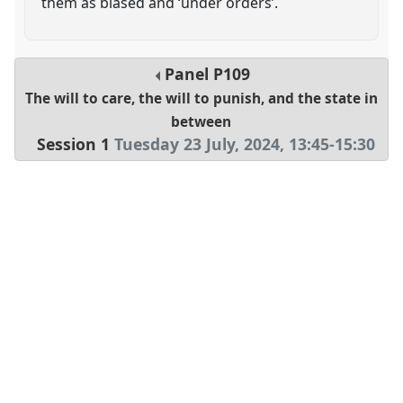
them as biased and ‘under orders’.
Panel
P109
The will to care, the will to punish, and the state in
between
Session 1
Tuesday 23 July, 2024
,
13:45
-
15:30