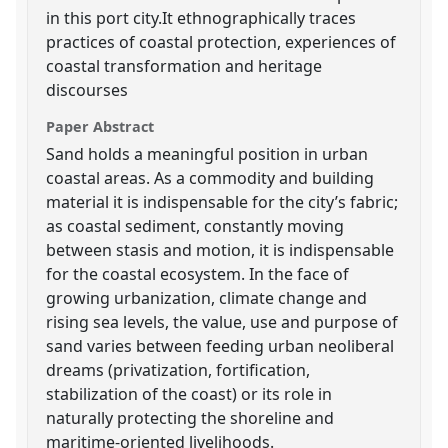
in this port city.It ethnographically traces
practices of coastal protection, experiences of
coastal transformation and heritage
discourses
Paper Abstract
Sand holds a meaningful position in urban
coastal areas. As a commodity and building
material it is indispensable for the city’s fabric;
as coastal sediment, constantly moving
between stasis and motion, it is indispensable
for the coastal ecosystem. In the face of
growing urbanization, climate change and
rising sea levels, the value, use and purpose of
sand varies between feeding urban neoliberal
dreams (privatization, fortification,
stabilization of the coast) or its role in
naturally protecting the shoreline and
maritime-oriented livelihoods.