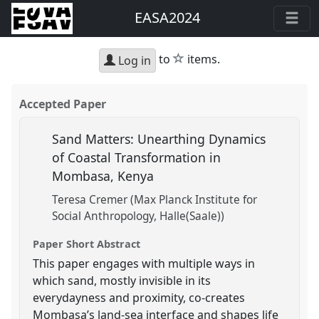
EASA2024
star
to
items.
Log in
Accepted Paper
Sand Matters: Unearthing Dynamics
of Coastal Transformation in
Mombasa, Kenya
Teresa Cremer (Max Planck Institute for
Social Anthropology, Halle(Saale))
Paper Short Abstract
This paper engages with multiple ways in
which sand, mostly invisible in its
everydayness and proximity, co-creates
Mombasa’s land-sea interface and shapes life