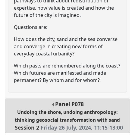
pathways to think about redistribution of
expertise, how value is created and how the
future of the city is imagined.
Questions are:
How does the city, sand and the sea converse
and converge in creating new forms of
everyday coastal urbanity?
Which pasts are remembered along the coast?
Which futures are manifested and made
permanent? By whom and for whom?
Panel
P078
Undoing the shore, undoing anthropology:
thinking geosocial transformation with sand
Session 2
Friday 26 July, 2024
,
11:15
-
13:00