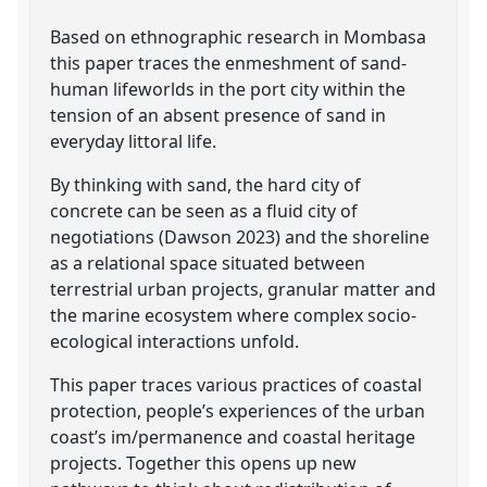
Based on ethnographic research in Mombasa
this paper traces the enmeshment of sand-
human lifeworlds in the port city within the
tension of an absent presence of sand in
everyday littoral life.
By thinking with sand, the hard city of
concrete can be seen as a fluid city of
negotiations (Dawson 2023) and the shoreline
as a relational space situated between
terrestrial urban projects, granular matter and
the marine ecosystem where complex socio-
ecological interactions unfold.
This paper traces various practices of coastal
protection, people’s experiences of the urban
coast’s im/permanence and coastal heritage
projects. Together this opens up new