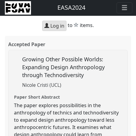
EASA2024
star
to
items.
Log in
Accepted Paper
Growing Other Possible Worlds:
Expanding Design Anthropology
through Technodiversity
Nicole Cristi (UCL)
Paper Short Abstract
The paper explores possibilities in the
anthropology of technics and technodiversity
to expand design anthropology toward less
anthropocentric futures. It examines what
design anthropology could learn from