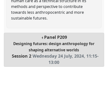
human care as a technical structure in its
methods and perspective to contribute
towards less anthropocentric and more
sustainable futures.
Panel
P209
Designing futures: design anthropology for
shaping alternative worlds
Session 2
Wednesday 24 July, 2024
,
11:15
-
13:00