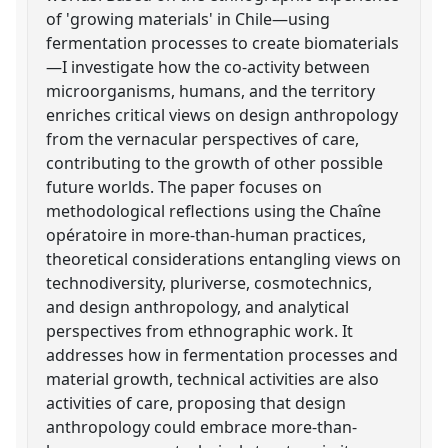
of 'growing materials' in Chile—using
fermentation processes to create biomaterials
—I investigate how the co-activity between
microorganisms, humans, and the territory
enriches critical views on design anthropology
from the vernacular perspectives of care,
contributing to the growth of other possible
future worlds. The paper focuses on
methodological reflections using the Chaîne
opératoire in more-than-human practices,
theoretical considerations entangling views on
technodiversity, pluriverse, cosmotechnics,
and design anthropology, and analytical
perspectives from ethnographic work. It
addresses how in fermentation processes and
material growth, technical activities are also
activities of care, proposing that design
anthropology could embrace more-than-