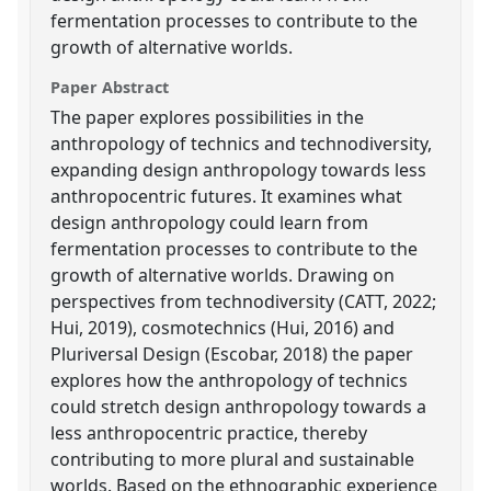
fermentation processes to contribute to the
growth of alternative worlds.
Paper Abstract
The paper explores possibilities in the
anthropology of technics and technodiversity,
expanding design anthropology towards less
anthropocentric futures. It examines what
design anthropology could learn from
fermentation processes to contribute to the
growth of alternative worlds. Drawing on
perspectives from technodiversity (CATT, 2022;
Hui, 2019), cosmotechnics (Hui, 2016) and
Pluriversal Design (Escobar, 2018) the paper
explores how the anthropology of technics
could stretch design anthropology towards a
less anthropocentric practice, thereby
contributing to more plural and sustainable
worlds. Based on the ethnographic experience