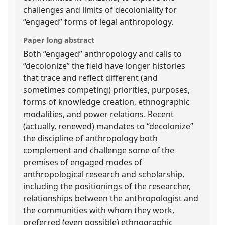
challenges and limits of decoloniality for
“engaged” forms of legal anthropology.
Paper long abstract
Both “engaged” anthropology and calls to
“decolonize” the field have longer histories
that trace and reflect different (and
sometimes competing) priorities, purposes,
forms of knowledge creation, ethnographic
modalities, and power relations. Recent
(actually, renewed) mandates to “decolonize”
the discipline of anthropology both
complement and challenge some of the
premises of engaged modes of
anthropological research and scholarship,
including the positionings of the researcher,
relationships between the anthropologist and
the communities with whom they work,
preferred (even possible) ethnographic