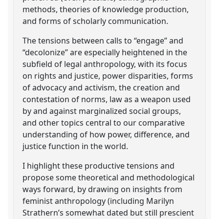
methods, theories of knowledge production,
and forms of scholarly communication.
The tensions between calls to “engage” and
“decolonize” are especially heightened in the
subfield of legal anthropology, with its focus
on rights and justice, power disparities, forms
of advocacy and activism, the creation and
contestation of norms, law as a weapon used
by and against marginalized social groups,
and other topics central to our comparative
understanding of how power, difference, and
justice function in the world.
I highlight these productive tensions and
propose some theoretical and methodological
ways forward, by drawing on insights from
feminist anthropology (including Marilyn
Strathern’s somewhat dated but still prescient