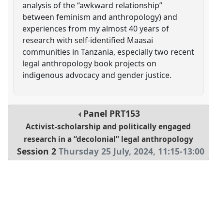
analysis of the “awkward relationship”
between feminism and anthropology) and
experiences from my almost 40 years of
research with self-identified Maasai
communities in Tanzania, especially two recent
legal anthropology book projects on
indigenous advocacy and gender justice.
Panel
PRT153
Activist-scholarship and politically engaged
research in a “decolonial” legal anthropology
Session 2
Thursday 25 July, 2024
,
11:15
-
13:00