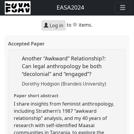
EASA2024
star
to
items.
Log in
Accepted Paper
Another “Awkward” Relationship?:
Can legal anthropology be both
“decolonial” and “engaged”?
Dorothy Hodgson (Brandeis University)
Paper short abstract
I share insights from feminist anthropology,
including Strathern’s 1987 “awkward
relationship” analysis, and my 40 years of
research with self-identified Maasai
communities in Tanzania, to explore the