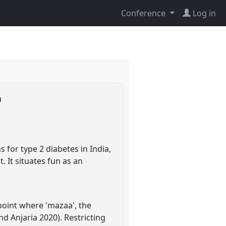
Conference
Log in
n
 for type 2 diabetes in India,
. It situates fun as an
point where 'mazaa', the
nd Anjaria 2020). Restricting