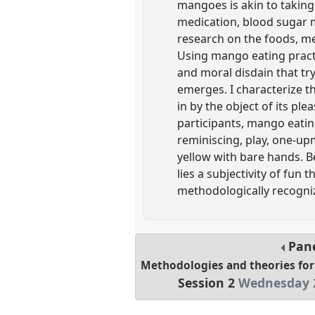
mangoes is akin to taking 
medication, blood sugar m
research on the foods, med
Using mango eating practi
and moral disdain that try
emerges. I characterize th
in by the object of its ple
participants, mango eating 
reminiscing, play, one-up
yellow with bare hands. 
lies a subjectivity of fun 
methodologically recogniz
Pan
Methodologies and theories for
Session 2
Wednesday 2