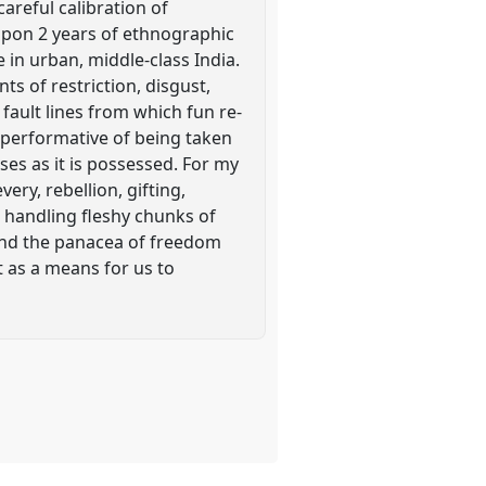
careful calibration of
 upon 2 years of ethnographic
 in urban, middle-class India.
s of restriction, disgust,
 fault lines from which fun re-
s performative of being taken
sses as it is possessed. For my
ery, rebellion, gifting,
 handling fleshy chunks of
and the panacea of freedom
ht as a means for us to