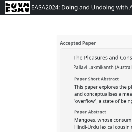
EASA2024: Doing and Undoing with 
Accepted Paper
The Pleasures and Const
Pallavi Laxmikanth (Austral
Paper Short Abstract
This paper explores the pl
and conceptualises a means
'overflow', a state of bein
Paper Abstract
Mangoes, whose consumptio
Hindi-Urdu lexical cousin o