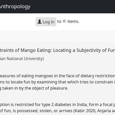
Anthropology
star
to
items.
Log in
raints of Mango Eating: Locating a Subjectivity of Fu
ian National University)
easures of eating mangoes in the face of dietary restrictions
 to locate fun by examining that which tries to constrain it
g taken in by the object of pleasure.
n is restricted for type 2 diabetes in India, form a focal 
f fun, is possessed, stolen, or arrives (Kabir 2020, Anjaria a