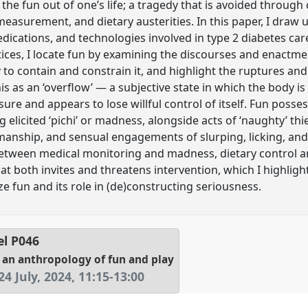
the fun out of one’s life; a tragedy that is avoided through 
easurement, and dietary austerities. In this paper, I draw
ications, and technologies involved in type 2 diabetes care
ces, I locate fun by examining the discourses and enactment
 to contain and constrain it, and highlight the ruptures and
is as an ‘overflow’ — a subjective state in which the body i
asure and appears to lose willful control of itself. Fun posse
elicited ‘pichi’ or madness, alongside acts of ‘naughty’ thiev
manship, and sensual engagements of slurping, licking, and
Between medical monitoring and madness, dietary control 
that both invites and threatens intervention, which I highlig
e fun and its role in (de)constructing seriousness.
el
P046
 an anthropology of fun and play
4 July, 2024
,
11:15
-
13:00