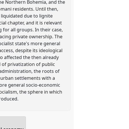
 the Northern Bohemia, and the
mani residents. Until then,
liquidated due to lignite
al chapter, and it is relevant
for all groups. In their case,
placing private ownership. The
cialist state's more general
cess, despite its ideological
o affected the then already
 of privatization of public
administration, the roots of
f urban settlements with a
ore general socio-economic
ocialism, the sphere in which
produced.