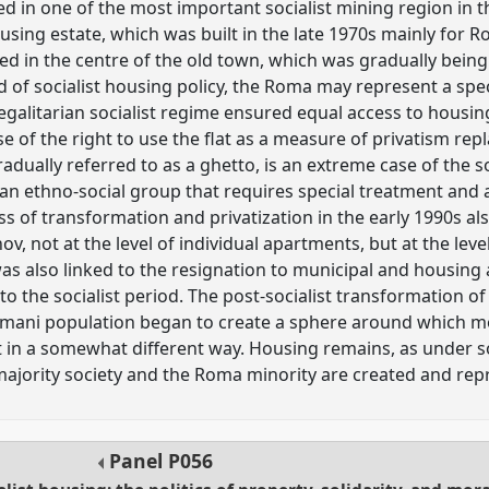
ed in one of the most important socialist mining region in
sing estate, which was built in the late 1970s mainly for Ro
d in the centre of the old town, which was gradually being 
ld of socialist housing policy, the Roma may represent a speci
egalitarian socialist regime ensured equal access to housing 
ise of the right to use the flat as a measure of privatism re
dually referred to as a ghetto, is an extreme case of the so
n ethno-social group that requires special treatment and ac
s of transformation and privatization in the early 1990s als
v, not at the level of individual apartments, but at the level
as also linked to the resignation to municipal and housing 
o the socialist period. The post-socialist transformation o
omani population began to create a sphere around which m
t in a somewhat different way. Housing remains, as under s
majority society and the Roma minority are created and re
Panel
P056