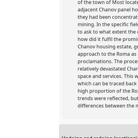
of the town of Most locat
adjacent Chanov panel hou
they had been concentrate
mining. In the specific fie
to ask to what extent the 
how did it fulfil the prom
Chanov housing estate, gra
approach to the Roma as a
proclamations. The proces
relatively devastated Chano
space and services. This w
which can be traced back t
high proportion of the R
trends were reflected, bu
differences between the 