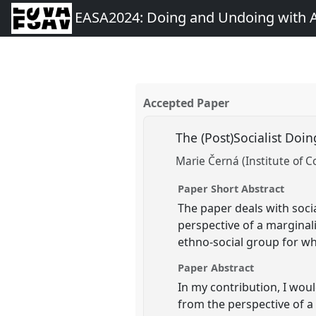
EASA2024: Doing and Undoing with 
Accepted Paper
The (Post)Socialist Doi
Marie Černá (Institute of 
Paper Short Abstract
The paper deals with socia
perspective of a marginali
ethno-social group for w
Paper Abstract
In my contribution, I woul
from the perspective of a