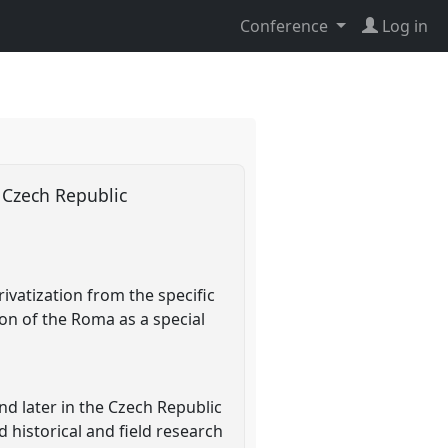
Conference
Log in
e Czech Republic
ivatization from the specific
ion of the Roma as a special
and later in the Czech Republic
 historical and field research