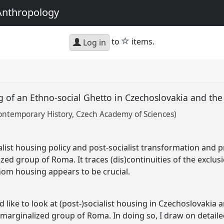
Anthropology
star
to
items.
Log in
ng of an Ethno-social Ghetto in Czechoslovakia and th
Contemporary History, Czech Academy of Sciences)
list housing policy and post-socialist transformation and pr
zed group of Roma. It traces (dis)continuities of the exclus
hom housing appears to be crucial.
d like to look at (post-)socialist housing in Czechoslovakia 
 marginalized group of Roma. In doing so, I draw on detailed