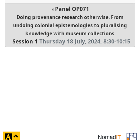
Panel
OP071
Doing provenance research otherwise. From
undoing colonial epistemologies to pluralising
knowledge with museum collections
Session 1
Thursday 18 July, 2024
,
8:30
-
10:15
click
Nomad
IT