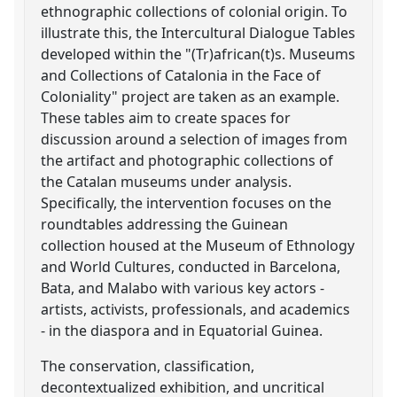
ethnographic collections of colonial origin. To
illustrate this, the Intercultural Dialogue Tables
developed within the "(Tr)african(t)s. Museums
and Collections of Catalonia in the Face of
Coloniality" project are taken as an example.
These tables aim to create spaces for
discussion around a selection of images from
the artifact and photographic collections of
the Catalan museums under analysis.
Specifically, the intervention focuses on the
roundtables addressing the Guinean
collection housed at the Museum of Ethnology
and World Cultures, conducted in Barcelona,
Bata, and Malabo with various key actors -
artists, activists, professionals, and academics
- in the diaspora and in Equatorial Guinea.
The conservation, classification,
decontextualized exhibition, and uncritical