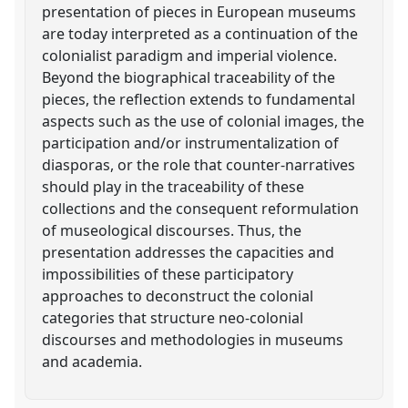
presentation of pieces in European museums
are today interpreted as a continuation of the
colonialist paradigm and imperial violence.
Beyond the biographical traceability of the
pieces, the reflection extends to fundamental
aspects such as the use of colonial images, the
participation and/or instrumentalization of
diasporas, or the role that counter-narratives
should play in the traceability of these
collections and the consequent reformulation
of museological discourses. Thus, the
presentation addresses the capacities and
impossibilities of these participatory
approaches to deconstruct the colonial
categories that structure neo-colonial
discourses and methodologies in museums
and academia.