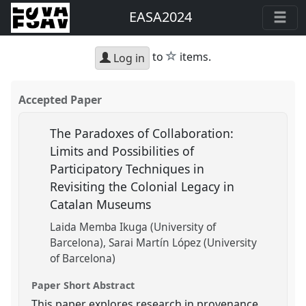
EASA2024
star
to
items.
Log in
Accepted Paper
The Paradoxes of Collaboration:
Limits and Possibilities of
Participatory Techniques in
Revisiting the Colonial Legacy in
Catalan Museums
Laida Memba Ikuga (University of
Barcelona)
Sarai Martín López (University
of Barcelona)
Paper Short Abstract
This paper explores research in provenance