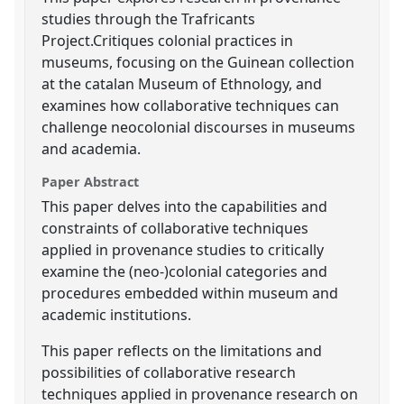
studies through the Trafricants
Project.Critiques colonial practices in
museums, focusing on the Guinean collection
at the catalan Museum of Ethnology, and
examines how collaborative techniques can
challenge neocolonial discourses in museums
and academia.
Paper Abstract
This paper delves into the capabilities and
constraints of collaborative techniques
applied in provenance studies to critically
examine the (neo-)colonial categories and
procedures embedded within museum and
academic institutions.
This paper reflects on the limitations and
possibilities of collaborative research
techniques applied in provenance research on