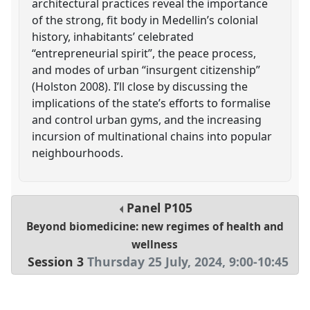
architectural practices reveal the importance
of the strong, fit body in Medellin’s colonial
history, inhabitants’ celebrated
“entrepreneurial spirit”, the peace process,
and modes of urban “insurgent citizenship”
(Holston 2008). I’ll close by discussing the
implications of the state’s efforts to formalise
and control urban gyms, and the increasing
incursion of multinational chains into popular
neighbourhoods.
Panel
P105
Beyond biomedicine: new regimes of health and
wellness
Session 3
Thursday 25 July, 2024
,
9:00
-
10:45