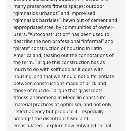
many grassroots fitness spaces: outdoor
“gimnasios urbanos” and improvised
“gimnasios barriales”, hewn out of cement and
appropriated steel by communities of owner-
users. “Autoconstruction” has been used to
describe the non-professional “informal” and
“pirate” construction of housing in Latin
America and, teasing out the connotations of
the term, I argue this construction has as
much to do with selfhood as it does with
housing, and that we should not differentiate
between constructions made of brick and
those of muscle. I argue that grassroots
fitness phenomena in Medellin constitute
material practices of optimism, and not only
reflect agency but produce it—especially
amongst the disenfranchised and
emasculated. I explore how entwined carnal-