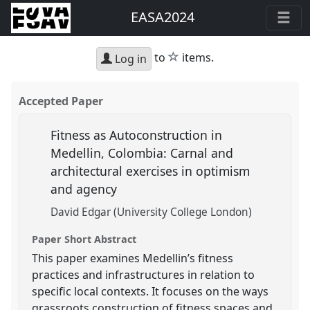
EASA2024
star
to
items.
Log in
Accepted Paper
Fitness as Autoconstruction in
Medellin, Colombia: Carnal and
architectural exercises in optimism
and agency
David Edgar (University College London)
Paper Short Abstract
This paper examines Medellin’s fitness
practices and infrastructures in relation to
specific local contexts. It focuses on the ways
grassroots construction of fitness spaces and