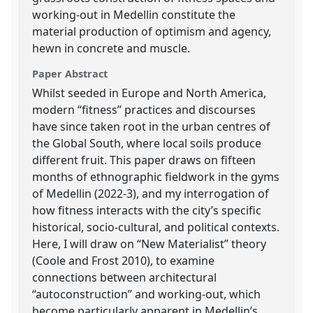
working-out in Medellin constitute the
material production of optimism and agency,
hewn in concrete and muscle.
Paper Abstract
Whilst seeded in Europe and North America,
modern “fitness” practices and discourses
have since taken root in the urban centres of
the Global South, where local soils produce
different fruit. This paper draws on fifteen
months of ethnographic fieldwork in the gyms
of Medellin (2022-3), and my interrogation of
how fitness interacts with the city’s specific
historical, socio-cultural, and political contexts.
Here, I will draw on “New Materialist” theory
(Coole and Frost 2010), to examine
connections between architectural
“autoconstruction” and working-out, which
become particularly apparent in Medellin’s