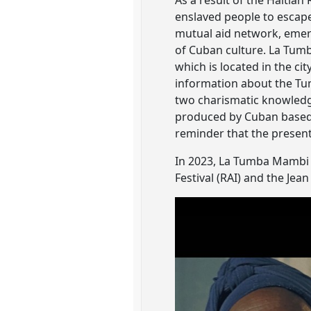
As a result of the Haitian
enslaved people to escap
mutual aid network, emerg
of Cuban culture. La Tumb
which is located in the ci
information about the Tu
two charismatic knowledge
produced by Cuban based D
reminder that the present
In 2023, La Tumba Mambi 
Festival (RAI) and the Je