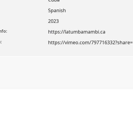
Spanish
2023
nfo:
https://latumbamambi.ca
:
https://vimeo.com/797716332?share