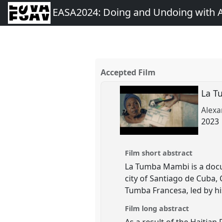
EASA2024: Doing and Undoing with 
Accepted Film
La 
Alexa
2023 
Film short abstract
La Tumba Mambi is a docu-
city of Santiago de Cuba,
Tumba Francesa, led by h
Film long abstract