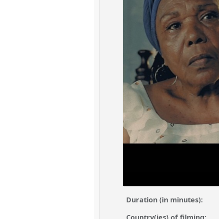
Duration (in minutes):
Country(ies) of filming: