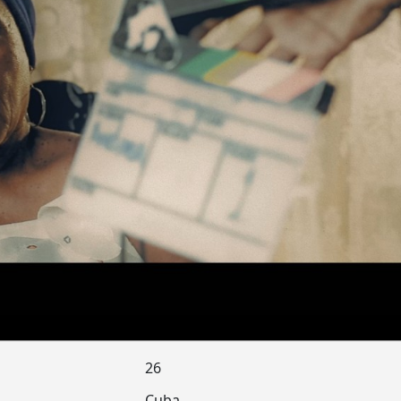
26
Cuba