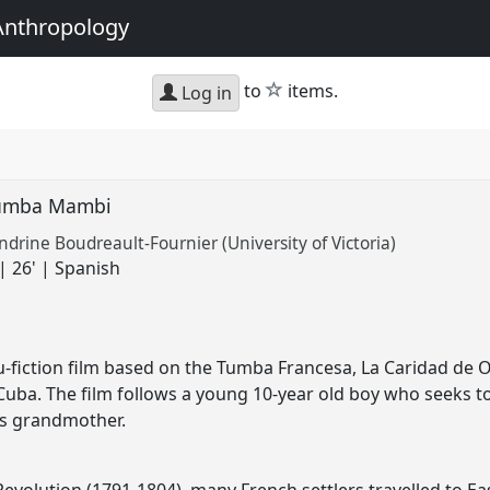
Anthropology
star
to
items.
Log in
Tumba Mambi
ndrine Boudreault-Fournier (University of Victoria)
| 26' | Spanish
fiction film based on the Tumba Francesa, La Caridad de Or
 Cuba. The film follows a young 10-year old boy who seeks
is grandmother.