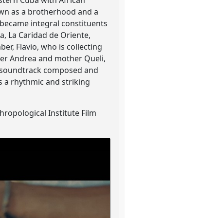
astern Cuba with African
own as a brotherhood and a
 became integral constituents
a, La Caridad de Oriente,
er, Flavio, who is collecting
her Andrea and mother Queli,
ilm soundtrack composed and
 a rhythmic and striking
ropological Institute Film