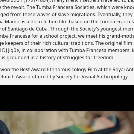
 Revolution (1791-1804), many French settlers travelled to E
e the revolt. The Tumba Francesa Societies, which were kn
ed from these waves of slave migrations. Eventually, they
a Mambi is a docu-fiction film based on the Tumba Frances
ty of Santiago de Cuba. Through the Society’s youngest memb
mba Francesa for a school project, we meet his grand-mot
 keepers of their rich cultural traditions. The original f
J Jigüe, in collaboration with Tumba Francesa members, is
 is grounded in a history of struggles for freedom.
won the Best Award Ethnomusicology Film at the Royal Anth
an Rouch Award offered by Society for Visual Anthropology.