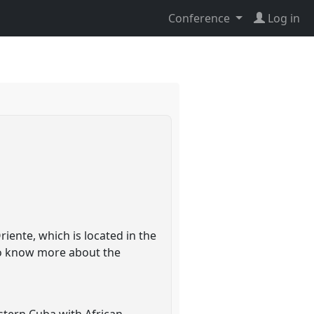
Conference
Log in
iente, which is located in the
 to know more about the