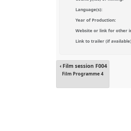
Language(s):
Year of Production:
Website or link for other i
Link to trailer (if available)
Film session
F004
Film Programme 4