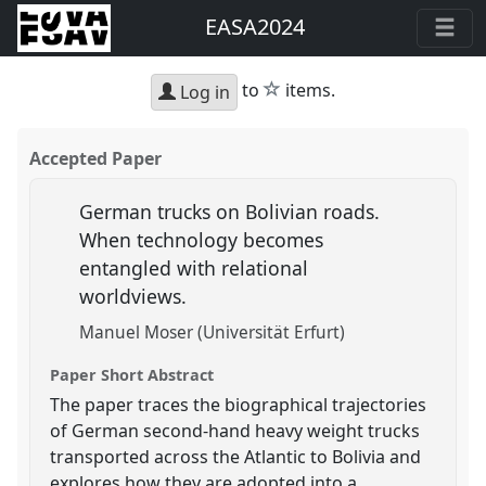
EASA2024
star
to
items.
Log in
Accepted Paper
German trucks on Bolivian roads.
When technology becomes
entangled with relational
worldviews.
Manuel Moser (Universität Erfurt)
Paper Short Abstract
The paper traces the biographical trajectories
of German second-hand heavy weight trucks
transported across the Atlantic to Bolivia and
explores how they are adopted into a