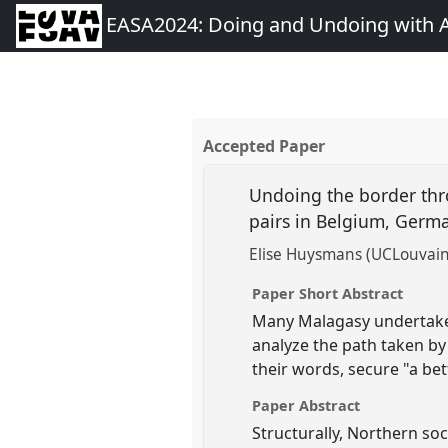
EASA2024: Doing and Undoing with 
Accepted Paper
Undoing the border thr
pairs in Belgium, Germ
Elise Huysmans (UCLouvain
Paper Short Abstract
Many Malagasy undertake a
analyze the path taken by
their words, secure "a bet
Paper Abstract
Structurally, Northern so