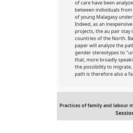
of care have been analyze
between individuals from 
of young Malagasy underta
Indeed, as an inexpensive 
projects, the au pair sta
countries of the North. 
paper will analyze the pa
gender stereotypes to "un
that, more broadly speaki
the possibility to migrate
path is therefore also a f
Practices of family and labour 
Sessio