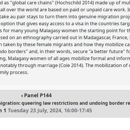
d as "global care chains" (Hochschild 2014) made up of mult
all over the world are based on paid or unpaid care work. I
ke au pair stays to turn them into genuine migration proj
option that gives easy access to a visa in the countries tar
y is for many young Malagasy women the starting point for t
Based on an ethnography carried out in Madagascar, France,
th taken by these female migrants and how they mobilize ca
do borders" and, in their words, secure "a better future" fo
ng, Malagasy women of all ages mobilize formal and inform
, notably through marriage (Cole 2014). The mobilization of
amily process.
Panel
P144
migration: queering law restrictions and undoing border 
n 1
Tuesday 23 July, 2024
,
16:00
-
17:45