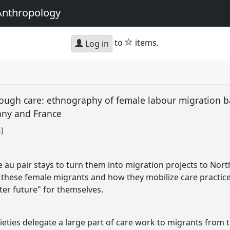
Anthropology
star
to
items.
Log in
ough care: ethnography of female labour migration 
any and France
)
u pair stays to turn them into migration projects to North
 these female migrants and how they mobilize care practice
ter future" for themselves.
cieties delegate a large part of care work to migrants from