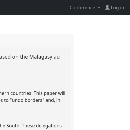
Conference
Log in
based on the Malagasy au
ern countries. This paper will
s to "undo borders" and, in
 the South. These delegations