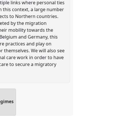
iple links where personal ties
n this context, a large number
ects to Northern countries.
geted by the migration
heir mobility towards the
 Belgium and Germany, this
re practices and play on
r themselves. We will also see
al care work in order to have
 care to secure a migratory
regimes