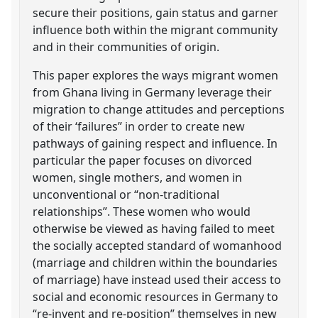
secure their positions, gain status and garner
influence both within the migrant community
and in their communities of origin.
This paper explores the ways migrant women
from Ghana living in Germany leverage their
migration to change attitudes and perceptions
of their ‘failures” in order to create new
pathways of gaining respect and influence. In
particular the paper focuses on divorced
women, single mothers, and women in
unconventional or “non-traditional
relationships”. These women who would
otherwise be viewed as having failed to meet
the socially accepted standard of womanhood
(marriage and children within the boundaries
of marriage) have instead used their access to
social and economic resources in Germany to
“re-invent and re-position” themselves in new