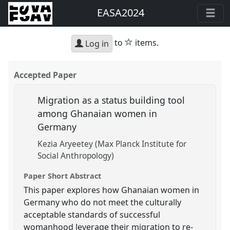
EASA2024
star
to
items.
Log in
Accepted Paper
Migration as a status building tool
among Ghanaian women in
Germany
Kezia Aryeetey (Max Planck Institute for
Social Anthropology)
Paper Short Abstract
This paper explores how Ghanaian women in
Germany who do not meet the culturally
acceptable standards of successful
womanhood leverage their migration to re-