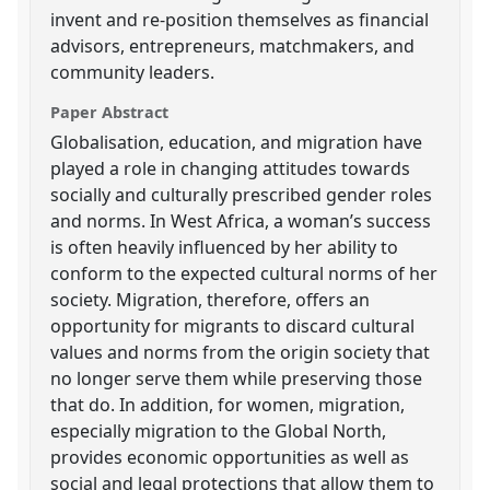
invent and re-position themselves as financial
advisors, entrepreneurs, matchmakers, and
community leaders.
Paper Abstract
Globalisation, education, and migration have
played a role in changing attitudes towards
socially and culturally prescribed gender roles
and norms. In West Africa, a woman’s success
is often heavily influenced by her ability to
conform to the expected cultural norms of her
society. Migration, therefore, offers an
opportunity for migrants to discard cultural
values and norms from the origin society that
no longer serve them while preserving those
that do. In addition, for women, migration,
especially migration to the Global North,
provides economic opportunities as well as
social and legal protections that allow them to