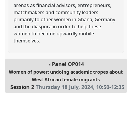
arenas as financial advisors, entrepreneurs,
matchmakers and community leaders
primarily to other women in Ghana, Germany
and the diaspora in order to help these
women to become upwardly mobile
themselves.
Panel
OP014
Women of power: undoing academic tropes about
West African female migrants
Session 2
Thursday 18 July, 2024
,
10:50
-
12:35