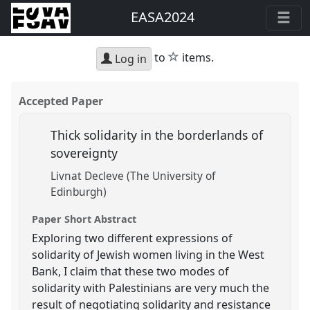
EASA2024
star
to
items.
Log in
Accepted Paper
Thick solidarity in the borderlands of
sovereignty
Livnat Decleve (The University of
Edinburgh)
Paper Short Abstract
Exploring two different expressions of
solidarity of Jewish women living in the West
Bank, I claim that these two modes of
solidarity with Palestinians are very much the
result of negotiating solidarity and resistance