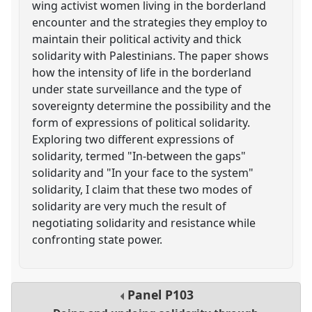
wing activist women living in the borderland
encounter and the strategies they employ to
maintain their political activity and thick
solidarity with Palestinians. The paper shows
how the intensity of life in the borderland
under state surveillance and the type of
sovereignty determine the possibility and the
form of expressions of political solidarity.
Exploring two different expressions of
solidarity, termed "In-between the gaps"
solidarity and "In your face to the system"
solidarity, I claim that these two modes of
solidarity are very much the result of
negotiating solidarity and resistance while
confronting state power.
Panel
P103