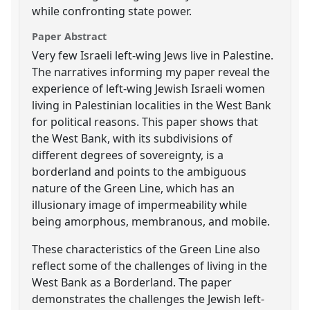
while confronting state power.
Paper Abstract
Very few Israeli left-wing Jews live in Palestine.
The narratives informing my paper reveal the
experience of left-wing Jewish Israeli women
living in Palestinian localities in the West Bank
for political reasons. This paper shows that
the West Bank, with its subdivisions of
different degrees of sovereignty, is a
borderland and points to the ambiguous
nature of the Green Line, which has an
illusionary image of impermeability while
being amorphous, membranous, and mobile.
These characteristics of the Green Line also
reflect some of the challenges of living in the
West Bank as a Borderland. The paper
demonstrates the challenges the Jewish left-