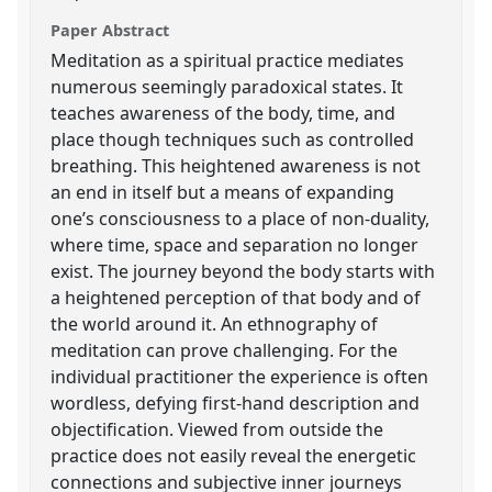
Paper Abstract
Meditation as a spiritual practice mediates
numerous seemingly paradoxical states. It
teaches awareness of the body, time, and
place though techniques such as controlled
breathing. This heightened awareness is not
an end in itself but a means of expanding
one’s consciousness to a place of non-duality,
where time, space and separation no longer
exist. The journey beyond the body starts with
a heightened perception of that body and of
the world around it. An ethnography of
meditation can prove challenging. For the
individual practitioner the experience is often
wordless, defying first-hand description and
objectification. Viewed from outside the
practice does not easily reveal the energetic
connections and subjective inner journeys