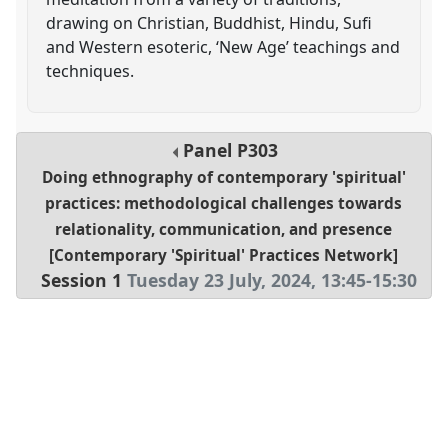
drawing on Christian, Buddhist, Hindu, Sufi
and Western esoteric, ‘New Age’ teachings and
techniques.
Panel
P303
Doing ethnography of contemporary 'spiritual'
practices: methodological challenges towards
relationality, communication, and presence
[Contemporary 'Spiritual' Practices Network]
Session 1
Tuesday 23 July, 2024
,
13:45
-
15:30