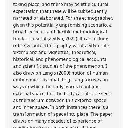
taking place, and there may be little cultural
expectation that these will be subsequently
narrated or elaborated. For the ethnographer,
given this potentially unpromising scenario, a
broad, eclectic, and flexible methodological
toolkit is useful (Zeitlyn, 2022). It can include
reflexive autoethnography, what Zeitlyn calls
‘exemplars’ and ‘vignettes’, theoretical,
historical, and phenomenological accounts,
and scientific studies of the phenomenon. I
also draw on Lang’s (2000) notion of human
embodiment as inhabiting. Lang focuses on
ways in which the body learns to inhabit
external space, but the body can also be seen
as the fulcrum between this external space
and inner space. In both instances there is a
transformation of space into place. The paper
draws on many decades of experience of
meditation from a variety of traditions,