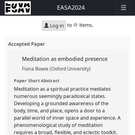
EASA2024
star
to
items.
Log in
Accepted Paper
Meditation as embodied presence
Fiona Bowie (Oxford University)
Paper Short Abstract
Meditation as a spiritual practice mediates
numerous seemingly paradoxical states.
Developing a grounded awareness of the
body, time, and place, opens a door to a
parallel world of inner space and experience. A
phenomenological study of meditation
requires a broad, flexible, and eclectic toolkit.