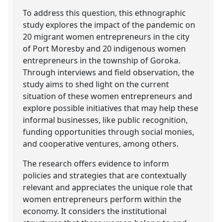
To address this question, this ethnographic
study explores the impact of the pandemic on
20 migrant women entrepreneurs in the city
of Port Moresby and 20 indigenous women
entrepreneurs in the township of Goroka.
Through interviews and field observation, the
study aims to shed light on the current
situation of these women entrepreneurs and
explore possible initiatives that may help these
informal businesses, like public recognition,
funding opportunities through social monies,
and cooperative ventures, among others.
The research offers evidence to inform
policies and strategies that are contextually
relevant and appreciates the unique role that
women entrepreneurs perform within the
economy. It considers the institutional