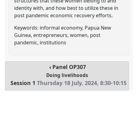
structures that these women belong to and
identity with, and how best to utilize these in
post pandemic economic recovery efforts.
Keywords: informal economy, Papua New
Guinea, entrepreneurs, women, post
pandemic, institutions
Panel
OP307
Doing livelihoods
Session 1
Thursday 18 July, 2024
,
8:30
-
10:15