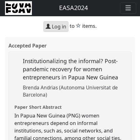
EASA2024
star
to
items.
Log in
Accepted Paper
Institutionalizing the informal? Post-
pandemic recovery for women
entrepreneurs in Papua New Guinea
Brenda Andrias (Autonoma Universitat de
Barcelona)
Paper Short Abstract
In Papua New Guinea (PNG) women
entrepreneurs depend on informal
institutions, such as, social networks, and
familial connections, among other social ties,