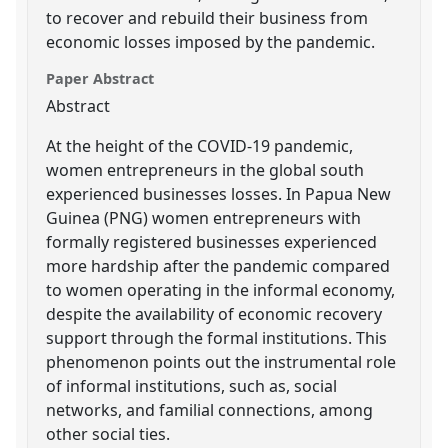
to recover and rebuild their business from
economic losses imposed by the pandemic.
Paper Abstract
Abstract
At the height of the COVID-19 pandemic,
women entrepreneurs in the global south
experienced businesses losses. In Papua New
Guinea (PNG) women entrepreneurs with
formally registered businesses experienced
more hardship after the pandemic compared
to women operating in the informal economy,
despite the availability of economic recovery
support through the formal institutions. This
phenomenon points out the instrumental role
of informal institutions, such as, social
networks, and familial connections, among
other social ties.