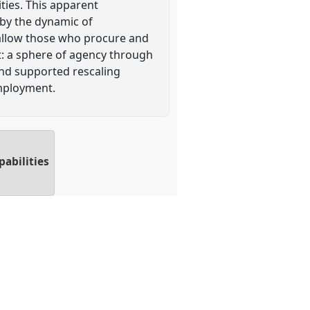
ties. This apparent
d by the dynamic of
 allow those who procure and
it: a sphere of agency through
and supported rescaling
employment.
pabilities