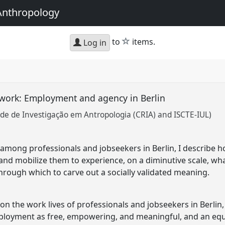
Anthropology
star
to
items.
Log in
work: Employment and agency in Berlin
de de Investigação em Antropologia (CRIA) and ISCTE-IUL)
among professionals and jobseekers in Berlin, I describe
nd mobilize them to experience, on a diminutive scale, wha
through which to carve out a socially validated meaning.
n the work lives of professionals and jobseekers in Berlin, 
mployment as free, empowering, and meaningful, and an equ