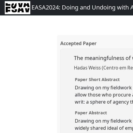
EASA2024: Doing and Undoing with 
Accepted Paper
The meaningfulness of 
Hadas Weiss (Centro em Re
Paper Short Abstract
Drawing on my fieldwork 
allow those who procure a
writ: a sphere of agency 
Paper Abstract
Drawing on my fieldwork o
widely shared ideal of e