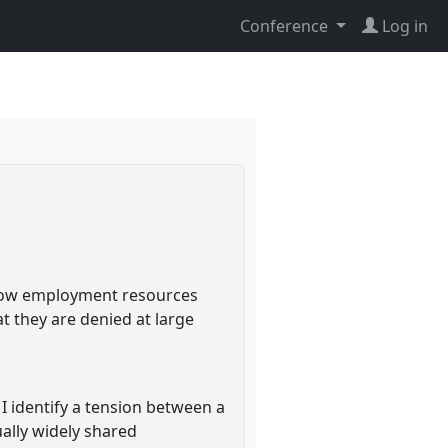
Conference
Log in
 how employment resources
t they are denied at large
I identify a tension between a
ally widely shared