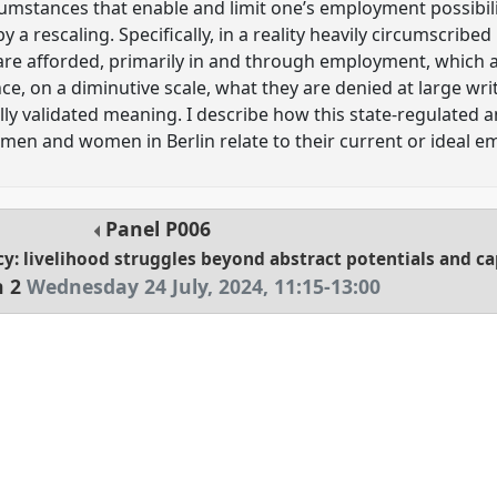
umstances that enable and limit one’s employment possibili
y a rescaling. Specifically, in a reality heavily circumscribe
are afforded, primarily in and through employment, which
ce, on a diminutive scale, what they are denied at large wr
ally validated meaning. I describe how this state-regulated 
men and women in Berlin relate to their current or ideal 
Panel
P006
cy: livelihood struggles beyond abstract potentials and ca
n 2
Wednesday 24 July, 2024
,
11:15
-
13:00