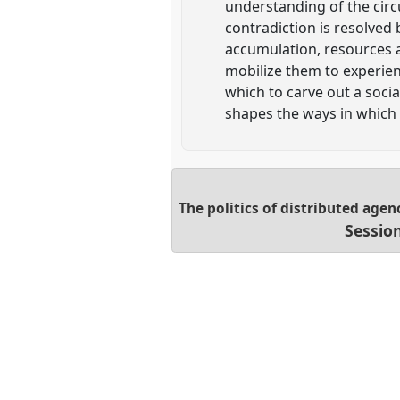
understanding of the circ
contradiction is resolved b
accumulation, resources 
mobilize them to experien
which to carve out a soci
shapes the ways in which 
The politics of distributed agen
Sessio