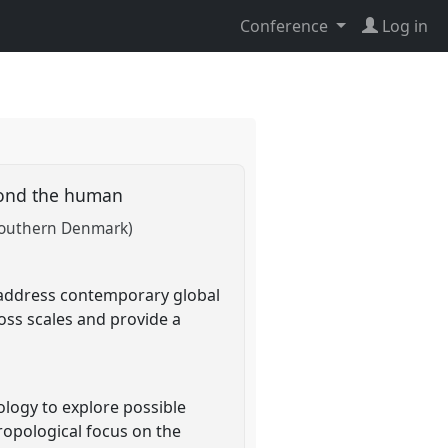
Conference
Log in
eyond the human
 Southern Denmark)
 address contemporary global
oss scales and provide a
ogy to explore possible
ropological focus on the