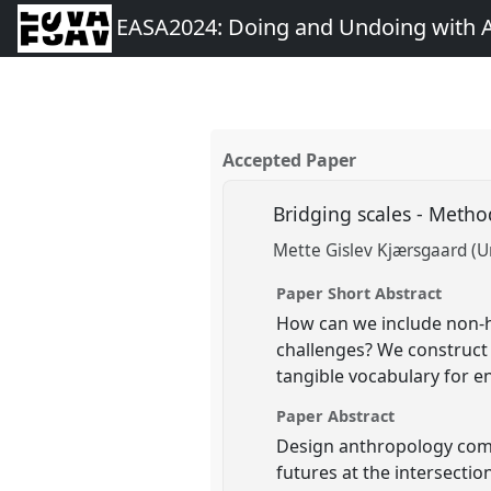
EASA2024: Doing and Undoing with 
Accepted Paper
Bridging scales - Meth
Mette Gislev Kjærsgaard (U
Paper Short Abstract
How can we include non-h
challenges? We construct 
tangible vocabulary for 
Paper Abstract
Design anthropology comb
futures at the intersecti