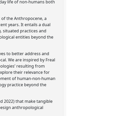
yday life of non-humans both
t of the Anthropocene, a
t years. It entails a dual
. situated practices and
logical entities beyond the
ves to better address and
al. We are inspired by Freal
ecologies’ resulting from
xplore their relevance for
glement of human-non-human
logy practice beyond the
d 2022) that make tangible
 design anthropological