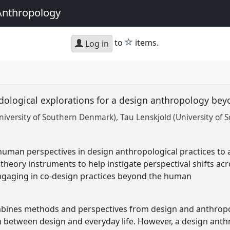
Anthropology
star
to
items.
Log in
odological explorations for a design anthropology b
niversity of Southern Denmark)
Tau Lenskjold (University of
uman perspectives in design anthropological practices to
theory instruments to help instigate perspectival shifts acr
engaging in co-design practices beyond the human
ines methods and perspectives from design and anthropol
on between design and everyday life. However, a design anth