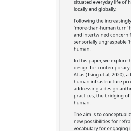
situated everyday life of
locally and globally.
Following the increasingl
'more-than-human turn' ha
and intertwined concern fo
sensorially ungraspable '
human.
In this paper, we explore
design for contemporary g
Atlas (Tsing et al, 2020), 
human infrastructure proje
addressing a design ant
practices, the bridging o
human.
The aim is to conceptual
new possibilities for ref
vocabulary for engaging in