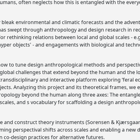
 humans, often neglects how this is entangled with the ever
y bleak environmental and climatic forecasts and the adven
s swept through anthropology and design research in recen
r rethinking relations between local and global scales - e.g
hyper objects' - and engagements with biological and techno
 how to tune design anthropological methods and perspecti
lobal challenges that extend beyond the human and the loc
a transdisciplinary and interactive platform exploring ‘feral 
cts. Analyzing this project and its theoretical frames, we e
hropology beyond the human along three axes: The entan
f scales, and s vocabulary for scaffolding a design anthropo
ize and construct theory instruments (Sorensen & Kjærsgaar
raming perspectival shifts across scales and enabling a new
 co-design practices for alternative futures.