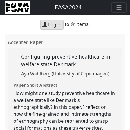
EASA2024
star
to
items.
Log in
Accepted Paper
Configuring preventive healthcare in
welfare state Denmark
Ayo Wahlberg (University of Copenhagen)
Paper Short Abstract
How might one study preventive healthcare in
a welfare state like Denmark's
ethnographically? In this paper, I reflect on
how the fine-grained and intimate strengths
of ethnography can be reoriented to grasp
social formations as these traverse sites,