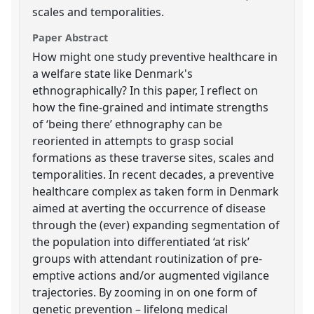
scales and temporalities.
Paper Abstract
How might one study preventive healthcare in
a welfare state like Denmark's
ethnographically? In this paper, I reflect on
how the fine-grained and intimate strengths
of ‘being there’ ethnography can be
reoriented in attempts to grasp social
formations as these traverse sites, scales and
temporalities. In recent decades, a preventive
healthcare complex as taken form in Denmark
aimed at averting the occurrence of disease
through the (ever) expanding segmentation of
the population into differentiated ‘at risk’
groups with attendant routinization of pre-
emptive actions and/or augmented vigilance
trajectories. By zooming in on one form of
genetic prevention – lifelong medical