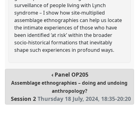
surveillance of people living with Lynch
syndrome – I show how site-multiplied
assemblage ethnographies can help us locate
the intimate experiences of those who have
been identified ‘at risk’ within the broader
socio-historical formations that inevitably
shape such experiences in profound ways.
Panel
OP205
Assemblage ethnographies – doing and undoing
anthropology?
Session 2
Thursday 18 July, 2024
,
18:35
-
20:20