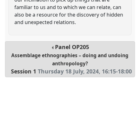
familiar to us and to which we can relate, can
also be a resource for the discovery of hidden
and unexpected relations.
Panel
OP205
Assemblage ethnographies – doing and undoing
anthropology?
Session 1
Thursday 18 July, 2024
,
16:15
-
18:00