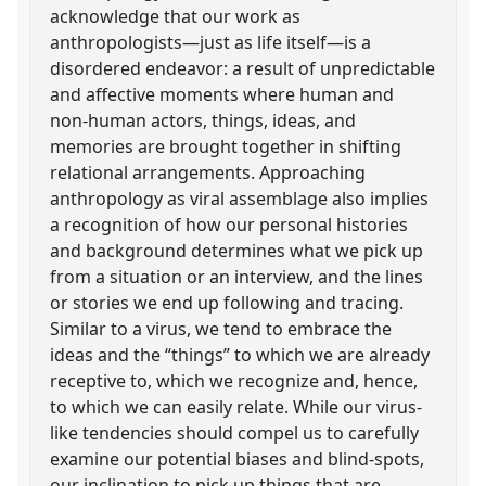
acknowledge that our work as
anthropologists—just as life itself—is a
disordered endeavor: a result of unpredictable
and affective moments where human and
non-human actors, things, ideas, and
memories are brought together in shifting
relational arrangements. Approaching
anthropology as viral assemblage also implies
a recognition of how our personal histories
and background determines what we pick up
from a situation or an interview, and the lines
or stories we end up following and tracing.
Similar to a virus, we tend to embrace the
ideas and the “things” to which we are already
receptive to, which we recognize and, hence,
to which we can easily relate. While our virus-
like tendencies should compel us to carefully
examine our potential biases and blind-spots,
our inclination to pick up things that are