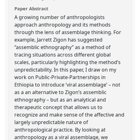
Paper Abstract
A growing number of anthropologists
approach anthropology and its methods
through the lens of assemblage thinking. For
example, Jarrett Zigon has suggested
“assemblic ethnography” as a method of
tracing situations across different global
scales, particularly highlighting the method’s
unpredictability. In this paper, I draw on my
work on Public-Private-Partnerships in
Ethiopia to introduce ‘viral assemblage’ – not
as a an alternative to Zigon’s assemblic
ethnography – but as an analytical and
therapeutic concept that allows us to
recognize and make sense of the affective and
largely unpredictable nature of
anthropological practice. By looking at
anthropology as a viral assemblage, we