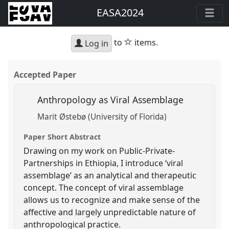
EASA2024
star
to
items.
Log in
Accepted Paper
Anthropology as Viral Assemblage
Marit Østebø (University of Florida)
Paper Short Abstract
Drawing on my work on Public-Private-
Partnerships in Ethiopia, I introduce ‘viral
assemblage’ as an analytical and therapeutic
concept. The concept of viral assemblage
allows us to recognize and make sense of the
affective and largely unpredictable nature of
anthropological practice.