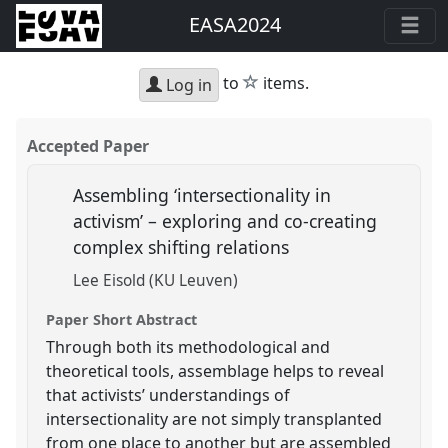
EASA2024
star
to
items.
Log in
Accepted Paper
Assembling ‘intersectionality in
activism’ – exploring and co-creating
complex shifting relations
Lee Eisold (KU Leuven)
Paper Short Abstract
Through both its methodological and
theoretical tools, assemblage helps to reveal
that activists’ understandings of
intersectionality are not simply transplanted
from one place to another but are assembled