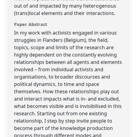
out of and impacted by many heterogenous
(trans)local elements and their interactions.
Paper Abstract
In my work with activists engaged in various
struggles in Flanders (Belgium), the field,
topics, scope and limits of the research are
highly dependent on the constantly evolving
relationships between all agents and elements
involved – from individual activists and
organisations, to broader discourses and
political dynamics, to time and space
themselves. How these relationships play out
and interact impacts what is in- and excluded,
what becomes visible and is invisibilised in this
research. Starting out from one existing
relationship, I step by step invite people to
become part of the knowledge production
process through different modes and