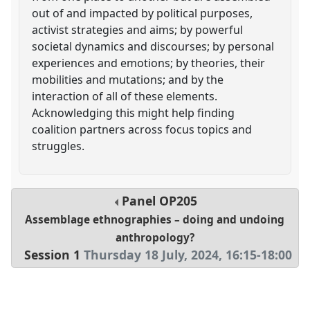
out of and impacted by political purposes,
activist strategies and aims; by powerful
societal dynamics and discourses; by personal
experiences and emotions; by theories, their
mobilities and mutations; and by the
interaction of all of these elements.
Acknowledging this might help finding
coalition partners across focus topics and
struggles.
Panel
OP205
Assemblage ethnographies – doing and undoing
anthropology?
Session 1
Thursday 18 July, 2024
,
16:15
-
18:00