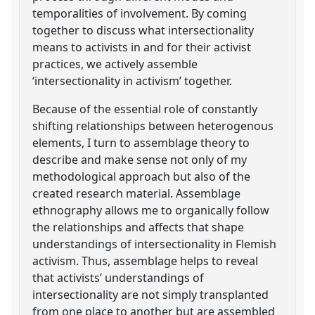
temporalities of involvement. By coming
together to discuss what intersectionality
means to activists in and for their activist
practices, we actively assemble
‘intersectionality in activism’ together.
Because of the essential role of constantly
shifting relationships between heterogenous
elements, I turn to assemblage theory to
describe and make sense not only of my
methodological approach but also of the
created research material. Assemblage
ethnography allows me to organically follow
the relationships and affects that shape
understandings of intersectionality in Flemish
activism. Thus, assemblage helps to reveal
that activists’ understandings of
intersectionality are not simply transplanted
from one place to another but are assembled