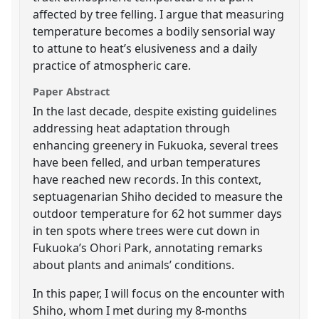
affected by tree felling. I argue that measuring
temperature becomes a bodily sensorial way
to attune to heat’s elusiveness and a daily
practice of atmospheric care.
Paper Abstract
In the last decade, despite existing guidelines
addressing heat adaptation through
enhancing greenery in Fukuoka, several trees
have been felled, and urban temperatures
have reached new records. In this context,
septuagenarian Shiho decided to measure the
outdoor temperature for 62 hot summer days
in ten spots where trees were cut down in
Fukuoka’s Ohori Park, annotating remarks
about plants and animals’ conditions.
In this paper, I will focus on the encounter with
Shiho, whom I met during my 8-months