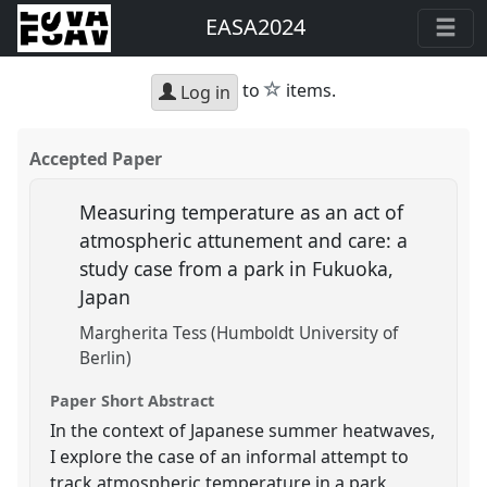
EASA2024
star
to
items.
Log in
Accepted Paper
Measuring temperature as an act of
atmospheric attunement and care: a
study case from a park in Fukuoka,
Japan
Margherita Tess (Humboldt University of
Berlin)
Paper Short Abstract
In the context of Japanese summer heatwaves,
I explore the case of an informal attempt to
track atmospheric temperature in a park