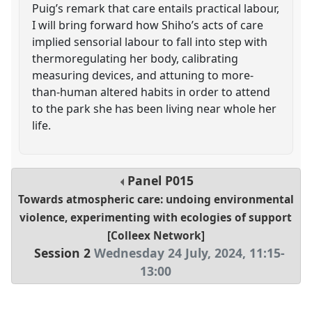
Puig’s remark that care entails practical labour,
I will bring forward how Shiho’s acts of care
implied sensorial labour to fall into step with
thermoregulating her body, calibrating
measuring devices, and attuning to more-
than-human altered habits in order to attend
to the park she has been living near whole her
life.
Panel
P015
Towards atmospheric care: undoing environmental
violence, experimenting with ecologies of support
[Colleex Network]
Session 2
Wednesday 24 July, 2024
,
11:15
-
13:00