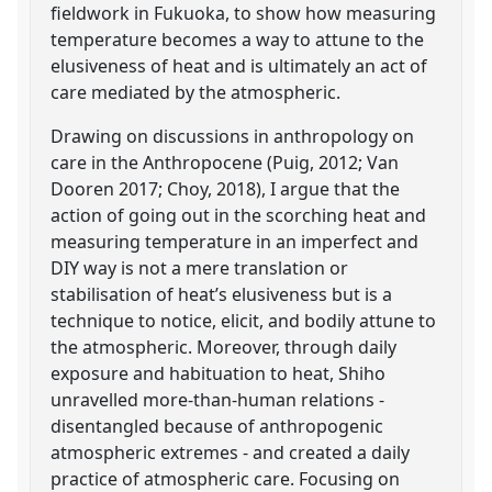
fieldwork in Fukuoka, to show how measuring
temperature becomes a way to attune to the
elusiveness of heat and is ultimately an act of
care mediated by the atmospheric.
Drawing on discussions in anthropology on
care in the Anthropocene (Puig, 2012; Van
Dooren 2017; Choy, 2018), I argue that the
action of going out in the scorching heat and
measuring temperature in an imperfect and
DIY way is not a mere translation or
stabilisation of heat’s elusiveness but is a
technique to notice, elicit, and bodily attune to
the atmospheric. Moreover, through daily
exposure and habituation to heat, Shiho
unravelled more-than-human relations -
disentangled because of anthropogenic
atmospheric extremes - and created a daily
practice of atmospheric care. Focusing on