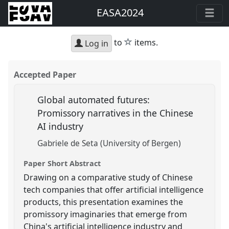
EASA2024
star
to
items.
Log in
Accepted Paper
Global automated futures:
Promissory narratives in the Chinese
AI industry
Gabriele de Seta (University of Bergen)
Paper Short Abstract
Drawing on a comparative study of Chinese
tech companies that offer artificial intelligence
products, this presentation examines the
promissory imaginaries that emerge from
China's artificial intelligence industry and