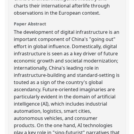
charts their international afterlife through
observations in the European context.
Paper Abstract
The development of digital infrastructure is an
important component of China's "going out"
effort in global influence. Domestically, digital
infrastructure is seen as a key driver of future
economic growth and societal modernization;
internationally, China's leading role in
infrastructure-building and standard-setting is
touted as a sign of the country's global
ascendancy. Future-oriented imaginaries are
particularly evident in the domain of artificial
intelligence (AI), which includes industrial
automation, logistics, smart cities,
autonomous vehicles, and consumer
products. On the one hand, AI technologies
play a key role in "sino-futurist" narratives that