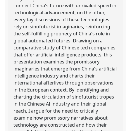
connect China's future with unrivaled speed in
technological advancement; on the other,
everyday discussions of these technologies
rely on sinofuturist imaginaries, reinforcing
the self-fulfilling prophecy of China's role in
global automated futures. Drawing on a
comparative study of Chinese tech companies
that offer artificial intelligence products, this
presentation examines the promissory
imaginaries that emerge from China's artificial
intelligence industry and charts their
international afterlives through observations
in the European context. By identifying and
charting the circulation of sinofuturist tropes
in the Chinese AI industry and their global
reach, I argue for the need to critically
examine how promissory narratives about
technology are constructed and how their