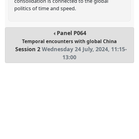
consolidation is connected to the global
politics of time and speed.
Panel
P064
Temporal encounters with global China
Session 2
Wednesday 24 July, 2024
,
11:15
-
13:00