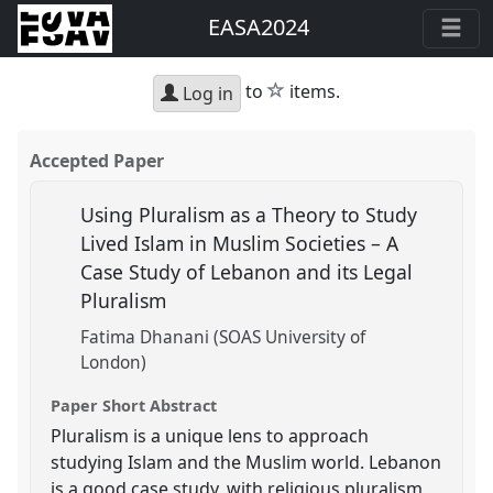
EASA2024
star
to
items.
Log in
Accepted Paper
Using Pluralism as a Theory to Study
Lived Islam in Muslim Societies – A
Case Study of Lebanon and its Legal
Pluralism
Fatima Dhanani (SOAS University of
London)
Paper Short Abstract
Pluralism is a unique lens to approach
studying Islam and the Muslim world. Lebanon
is a good case study, with religious pluralism