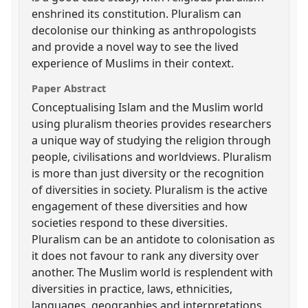
enshrined its constitution. Pluralism can
decolonise our thinking as anthropologists
and provide a novel way to see the lived
experience of Muslims in their context.
Paper Abstract
Conceptualising Islam and the Muslim world
using pluralism theories provides researchers
a unique way of studying the religion through
people, civilisations and worldviews. Pluralism
is more than just diversity or the recognition
of diversities in society. Pluralism is the active
engagement of these diversities and how
societies respond to these diversities.
Pluralism can be an antidote to colonisation as
it does not favour to rank any diversity over
another. The Muslim world is resplendent with
diversities in practice, laws, ethnicities,
languages, geographies and interpretations.