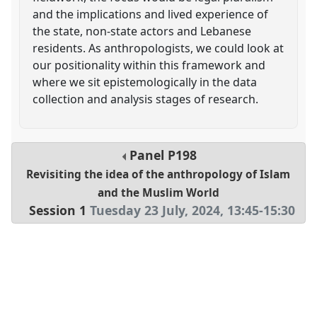
and the implications and lived experience of
the state, non-state actors and Lebanese
residents. As anthropologists, we could look at
our positionality within this framework and
where we sit epistemologically in the data
collection and analysis stages of research.
Panel
P198
Revisiting the idea of the anthropology of Islam
and the Muslim World
Session 1
Tuesday 23 July, 2024
,
13:45
-
15:30