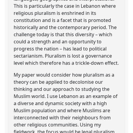
This is particularly the case in Lebanon where
religious pluralism is enshrined in its
constitution and is a facet that is promoted
historically and the contemporary period. The
challenge today is that this diversity – which
could a strength and an opportunity to
progress the nation – has lead to political
sectarianism. Pluralism is lost a governance
level which therefore has a trickle-down effect.
My paper would consider how pluralism as a
theory can be applied to decolonise our
thinking and our approach to studying the
Muslim world. I use Lebanon as an example of
a diverse and dynamic society with a high
Muslim population and where Muslims are
interconnected with their neighbours from
other religious communities. Using my
fieldwork, the focus would be legal pluralism