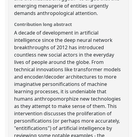
emerging menagerie of entities urgently
demands anthropological attention.
Contribution long abstract
A decade of development in artificial
intelligence since the deep neural network
breakthroughs of 2012 has introduced
countless new social actors in the everyday
lives of people around the globe. From
technical innovations like transformer models
and encoder/decoder architectures to more
imaginative personifications of machine
learning processes, it is undeniable that
humans anthropomorphize new technologies
as they attempt to make sense of them. This
intervention discusses the proliferation of
personifications (or perhaps more accurately,
"entitifications") of artificial intelligence by
reviewing some notable examples - the