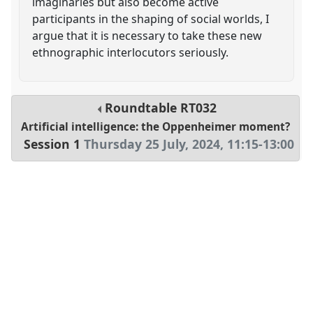
imaginaries but also become active
participants in the shaping of social worlds, I
argue that it is necessary to take these new
ethnographic interlocutors seriously.
Roundtable
RT032
Artificial intelligence: the Oppenheimer moment?
Session 1
Thursday 25 July, 2024
,
11:15
-
13:00