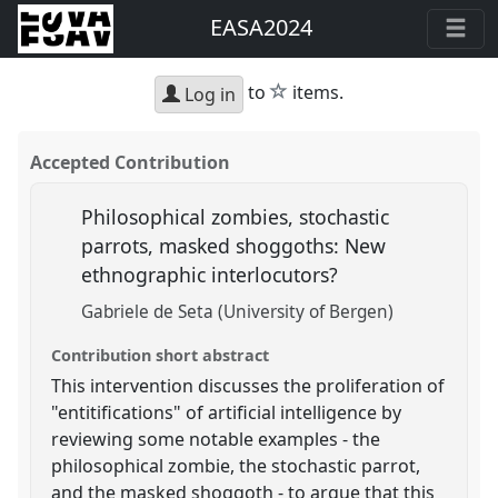
EASA2024
star
to
items.
Log in
Accepted Contribution
Philosophical zombies, stochastic
parrots, masked shoggoths: New
ethnographic interlocutors?
Gabriele de Seta (University of Bergen)
Contribution short abstract
This intervention discusses the proliferation of
"entitifications" of artificial intelligence by
reviewing some notable examples - the
philosophical zombie, the stochastic parrot,
and the masked shoggoth - to argue that this