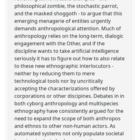
philosophical zombie, the stochastic parrot,
and the masked shoggoth - to argue that this
emerging menagerie of entities urgently
demands anthropological attention. Much of
anthropology relies on the long-term, dialogic
engagement with the Other, and if the
discipline wants to take artificial intelligence
seriously it has to figure out how to also relate
to these new ethnographic interlocutors -
neither by reducing them to mere
technological tools nor by uncritically
accepting the characterizations offered by
corporations or other discipines. Debates in in
both cyborg anthropology and multispecies
ethnography have consistently argued for the
need to expand the scope of both anthropos
and ethnos to other non-human actors. As
automated systems not only populate societal