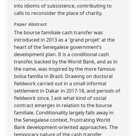
into idioms of subsistence, contributing to
calls to reconsider the place of charity.
Paper Abstract
The bourse familiale cash transfer was
introduced in 2013 as a 'grand projet' at the
heart of the Senegalese government’s
development plan. It is a conditional cash
transfer, backed by the World Bank, and as in
the name, was inspired by the more famous
bolsa família in Brazil. Drawing on doctoral
fieldwork carried out in a small informal
settlement in Dakar in 2017-18, and periods of
fieldwork since, I ask what kind of social
contract emerges in relation to the bourse
familiale. Conditionality largely falls away in
the Senegalese context, frustrating World
Bank development-oriented approaches. The
temporary nature of the cash transfer