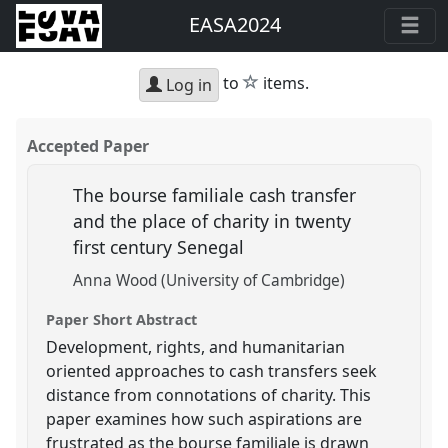
EASA2024
star
to
items.
Log in
Accepted Paper
The bourse familiale cash transfer
and the place of charity in twenty
first century Senegal
Anna Wood (University of Cambridge)
Paper Short Abstract
Development, rights, and humanitarian
oriented approaches to cash transfers seek
distance from connotations of charity. This
paper examines how such aspirations are
frustrated as the bourse familiale is drawn