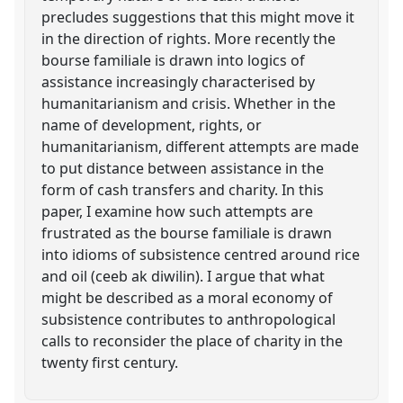
precludes suggestions that this might move it
in the direction of rights. More recently the
bourse familiale is drawn into logics of
assistance increasingly characterised by
humanitarianism and crisis. Whether in the
name of development, rights, or
humanitarianism, different attempts are made
to put distance between assistance in the
form of cash transfers and charity. In this
paper, I examine how such attempts are
frustrated as the bourse familiale is drawn
into idioms of subsistence centred around rice
and oil (ceeb ak diwilin). I argue that what
might be described as a moral economy of
subsistence contributes to anthropological
calls to reconsider the place of charity in the
twenty first century.