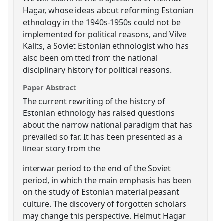
Hagar, whose ideas about reforming Estonian
ethnology in the 1940s-1950s could not be
implemented for political reasons, and Vilve
Kalits, a Soviet Estonian ethnologist who has
also been omitted from the national
disciplinary history for political reasons.
Paper Abstract
The current rewriting of the history of
Estonian ethnology has raised questions
about the narrow national paradigm that has
prevailed so far. It has been presented as a
linear story from the
interwar period to the end of the Soviet
period, in which the main emphasis has been
on the study of Estonian material peasant
culture. The discovery of forgotten scholars
may change this perspective. Helmut Hagar