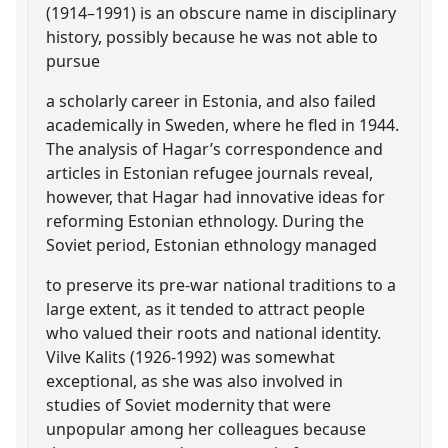
(1914–1991) is an obscure name in disciplinary
history, possibly because he was not able to
pursue
a scholarly career in Estonia, and also failed
academically in Sweden, where he fled in 1944.
The analysis of Hagar’s correspondence and
articles in Estonian refugee journals reveal,
however, that Hagar had innovative ideas for
reforming Estonian ethnology. During the
Soviet period, Estonian ethnology managed
to preserve its pre-war national traditions to a
large extent, as it tended to attract people
who valued their roots and national identity.
Vilve Kalits (1926-1992) was somewhat
exceptional, as she was also involved in
studies of Soviet modernity that were
unpopular among her colleagues because