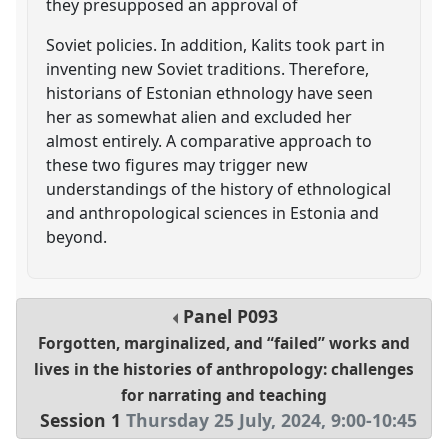
they presupposed an approval of
Soviet policies. In addition, Kalits took part in
inventing new Soviet traditions. Therefore,
historians of Estonian ethnology have seen
her as somewhat alien and excluded her
almost entirely. A comparative approach to
these two figures may trigger new
understandings of the history of ethnological
and anthropological sciences in Estonia and
beyond.
Panel
P093
Forgotten, marginalized, and “failed” works and
lives in the histories of anthropology: challenges
for narrating and teaching
Session 1
Thursday 25 July, 2024
,
9:00
-
10:45