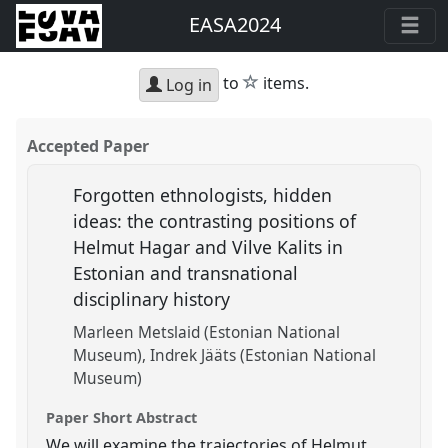
EASA2024
star
to
items.
Log in
Accepted Paper
Forgotten ethnologists, hidden
ideas: the contrasting positions of
Helmut Hagar and Vilve Kalits in
Estonian and transnational
disciplinary history
Marleen Metslaid (Estonian National
Museum)
Indrek Jääts (Estonian National
Museum)
Paper Short Abstract
We will examine the trajectories of Helmut