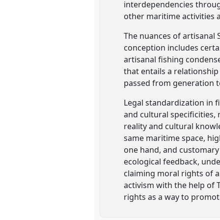
interdependencies through
other maritime activities
The nuances of artisanal SS
conception includes certai
artisanal fishing condense
that entails a relationsh
passed from generation t
Legal standardization in f
and cultural specificities
reality and cultural knowl
same maritime space, high
one hand, and customary l
ecological feedback, unde
claiming moral rights of
activism with the help of 
rights as a way to promot