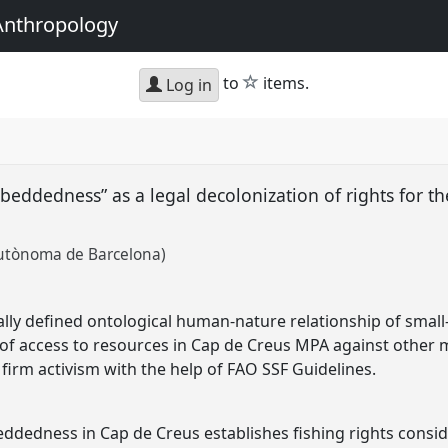
Anthropology
star
to
items.
Log in
beddedness” as a legal decolonization of rights for th
Autònoma de Barcelona)
ally defined ontological human-nature relationship of small-s
of access to resources in Cap de Creus MPA against other ma
firm activism with the help of FAO SSF Guidelines.
eddedness in Cap de Creus establishes fishing rights cons