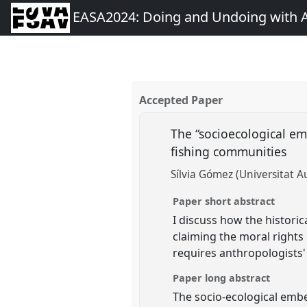
EASA2024: Doing and Undoing with 
Accepted Paper
The “socioecological em
fishing communities
Sílvia Gómez (Universitat 
Paper short abstract
I discuss how the historic
claiming the moral rights 
requires anthropologists' 
Paper long abstract
The socio-ecological emb