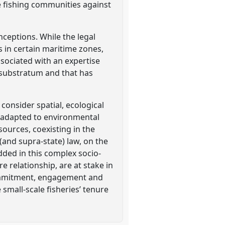
e fishing communities against
onceptions. While the legal
ts in certain maritime zones,
ssociated with an expertise
l substratum and that has
consider spatial, ecological
es adapted to environmental
sources, coexisting in the
and supra-state) law, on the
dded in this complex socio-
 relationship, are at stake in
 commitment, engagement and
small-scale fisheries’ tenure