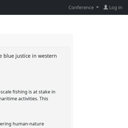
Conference
Log in
e blue justice in western
cale fishing is at stake in
ritime activities. This
idering human-nature