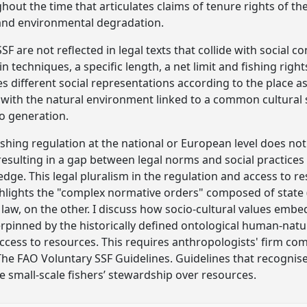
out the time that articulates claims of tenure rights of th
 and environmental degradation.
F are not reflected in legal texts that collide with social c
n techniques, a specific length, a net limit and fishing righ
s different social representations according to the place a
ip with the natural environment linked to a common cultura
o generation.
ishing regulation at the national or European level does not 
, resulting in a gap between legal norms and social practic
edge. This legal pluralism in the regulation and access to re
lights the "complex normative orders" composed of state (
aw, on the other. I discuss how socio-cultural values embe
rpinned by the historically defined ontological human-nature
 access to resources. This requires anthropologists' firm
The FAO Voluntary SSF Guidelines. Guidelines that recognise 
e small-scale fishers’ stewardship over resources.