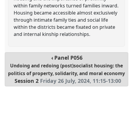
within family networks turned families inward.
Housing became accessible almost exclusively
through intimate family ties and social life
within the districts became fixated on private
and internal kinship relationships.
Panel
P056
Undoing and redoing (post)socialist housing: the
politics of property, solidarity, and moral economy
Session 2
Friday 26 July, 2024
,
11:15
-
13:00