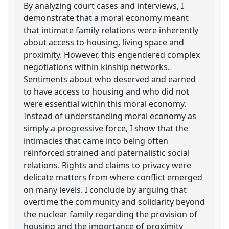
By analyzing court cases and interviews, I
demonstrate that a moral economy meant
that intimate family relations were inherently
about access to housing, living space and
proximity. However, this engendered complex
negotiations within kinship networks.
Sentiments about who deserved and earned
to have access to housing and who did not
were essential within this moral economy.
Instead of understanding moral economy as
simply a progressive force, I show that the
intimacies that came into being often
reinforced strained and paternalistic social
relations. Rights and claims to privacy were
delicate matters from where conflict emerged
on many levels. I conclude by arguing that
overtime the community and solidarity beyond
the nuclear family regarding the provision of
housing and the importance of proximity