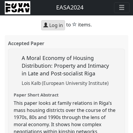
EASA2024
star
to
items.
Log in
Accepted Paper
A Moral Economy of Housing
Distribution: Property and Intimacy
in Late and Post-socialist Riga
Lois Kalb (European University Institute)
Paper Short Abstract
This paper looks at family relations in Riga’s
mass housing districts over the course of the
1970s, 80s and 1990s through the lens of
moral economy. It shows how complex
negotiations within kinship networks