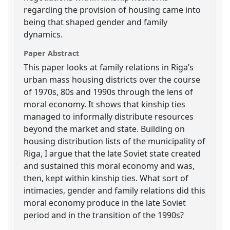
regarding the provision of housing came into
being that shaped gender and family
dynamics.
Paper Abstract
This paper looks at family relations in Riga’s
urban mass housing districts over the course
of 1970s, 80s and 1990s through the lens of
moral economy. It shows that kinship ties
managed to informally distribute resources
beyond the market and state. Building on
housing distribution lists of the municipality of
Riga, I argue that the late Soviet state created
and sustained this moral economy and was,
then, kept within kinship ties. What sort of
intimacies, gender and family relations did this
moral economy produce in the late Soviet
period and in the transition of the 1990s?