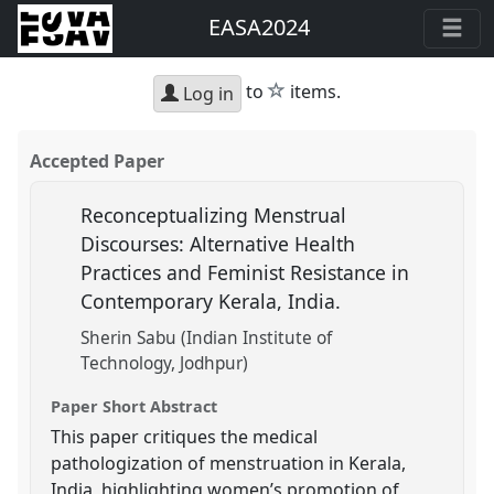
EASA2024
star
to
items.
Log in
Accepted Paper
Reconceptualizing Menstrual
Discourses: Alternative Health
Practices and Feminist Resistance in
Contemporary Kerala, India.
Sherin Sabu (Indian Institute of
Technology, Jodhpur)
Paper Short Abstract
This paper critiques the medical
pathologization of menstruation in Kerala,
India, highlighting women’s promotion of