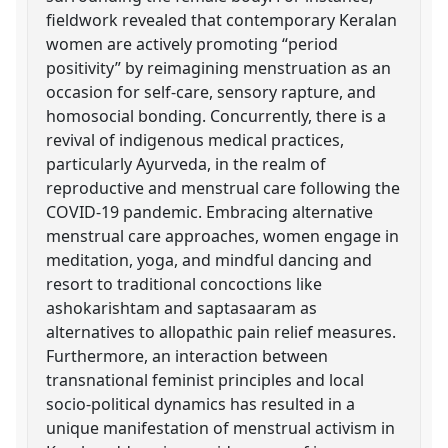
fieldwork revealed that contemporary Keralan
women are actively promoting “period
positivity” by reimagining menstruation as an
occasion for self-care, sensory rapture, and
homosocial bonding. Concurrently, there is a
revival of indigenous medical practices,
particularly Ayurveda, in the realm of
reproductive and menstrual care following the
COVID-19 pandemic. Embracing alternative
menstrual care approaches, women engage in
meditation, yoga, and mindful dancing and
resort to traditional concoctions like
ashokarishtam and saptasaaram as
alternatives to allopathic pain relief measures.
Furthermore, an interaction between
transnational feminist principles and local
socio-political dynamics has resulted in a
unique manifestation of menstrual activism in