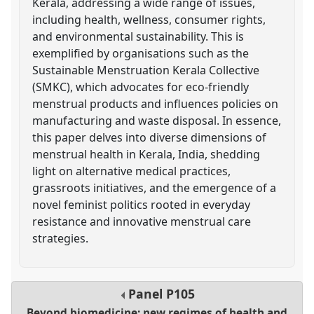
Kerala, addressing a wide range of issues,
including health, wellness, consumer rights,
and environmental sustainability. This is
exemplified by organisations such as the
Sustainable Menstruation Kerala Collective
(SMKC), which advocates for eco-friendly
menstrual products and influences policies on
manufacturing and waste disposal. In essence,
this paper delves into diverse dimensions of
menstrual health in Kerala, India, shedding
light on alternative medical practices,
grassroots initiatives, and the emergence of a
novel feminist politics rooted in everyday
resistance and innovative menstrual care
strategies.
Panel
P105
Beyond biomedicine: new regimes of health and