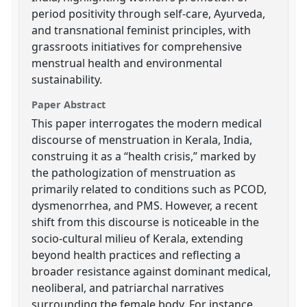
period positivity through self-care, Ayurveda,
and transnational feminist principles, with
grassroots initiatives for comprehensive
menstrual health and environmental
sustainability.
Paper Abstract
This paper interrogates the modern medical
discourse of menstruation in Kerala, India,
construing it as a “health crisis,” marked by
the pathologization of menstruation as
primarily related to conditions such as PCOD,
dysmenorrhea, and PMS. However, a recent
shift from this discourse is noticeable in the
socio-cultural milieu of Kerala, extending
beyond health practices and reflecting a
broader resistance against dominant medical,
neoliberal, and patriarchal narratives
surrounding the female body. For instance,