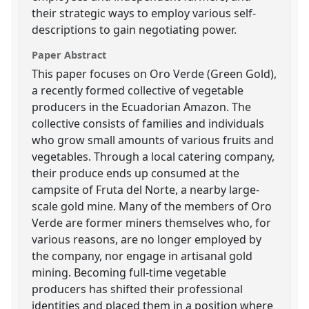
their strategic ways to employ various self-
descriptions to gain negotiating power.
Paper Abstract
This paper focuses on Oro Verde (Green Gold),
a recently formed collective of vegetable
producers in the Ecuadorian Amazon. The
collective consists of families and individuals
who grow small amounts of various fruits and
vegetables. Through a local catering company,
their produce ends up consumed at the
campsite of Fruta del Norte, a nearby large-
scale gold mine. Many of the members of Oro
Verde are former miners themselves who, for
various reasons, are no longer employed by
the company, nor engage in artisanal gold
mining. Becoming full-time vegetable
producers has shifted their professional
identities and placed them in a position where