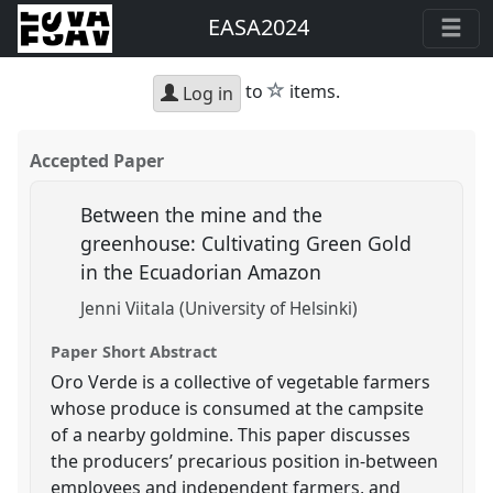
EASA2024
star
to
items.
Log in
Accepted Paper
Between the mine and the
greenhouse: Cultivating Green Gold
in the Ecuadorian Amazon
Jenni Viitala (University of Helsinki)
Paper Short Abstract
Oro Verde is a collective of vegetable farmers
whose produce is consumed at the campsite
of a nearby goldmine. This paper discusses
the producers’ precarious position in-between
employees and independent farmers, and