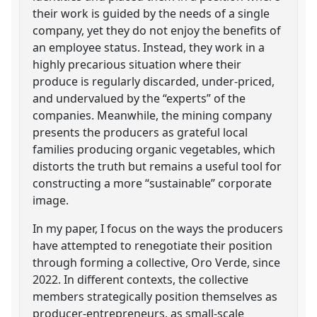
their work is guided by the needs of a single
company, yet they do not enjoy the benefits of
an employee status. Instead, they work in a
highly precarious situation where their
produce is regularly discarded, under-priced,
and undervalued by the “experts” of the
companies. Meanwhile, the mining company
presents the producers as grateful local
families producing organic vegetables, which
distorts the truth but remains a useful tool for
constructing a more “sustainable” corporate
image.
In my paper, I focus on the ways the producers
have attempted to renegotiate their position
through forming a collective, Oro Verde, since
2022. In different contexts, the collective
members strategically position themselves as
producer-entrepreneurs, as small-scale