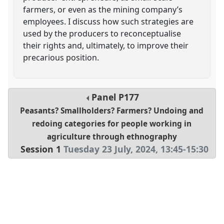
farmers, or even as the mining company’s
employees. I discuss how such strategies are
used by the producers to reconceptualise
their rights and, ultimately, to improve their
precarious position.
Panel
P177
Peasants? Smallholders? Farmers? Undoing and
redoing categories for people working in
agriculture through ethnography
Session 1
Tuesday 23 July, 2024
,
13:45
-
15:30