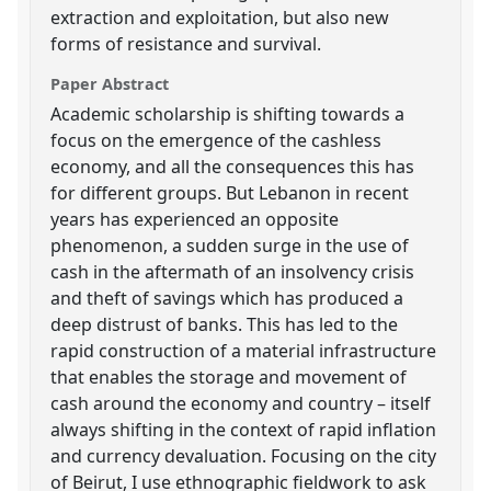
extraction and exploitation, but also new
forms of resistance and survival.
Paper Abstract
Academic scholarship is shifting towards a
focus on the emergence of the cashless
economy, and all the consequences this has
for different groups. But Lebanon in recent
years has experienced an opposite
phenomenon, a sudden surge in the use of
cash in the aftermath of an insolvency crisis
and theft of savings which has produced a
deep distrust of banks. This has led to the
rapid construction of a material infrastructure
that enables the storage and movement of
cash around the economy and country – itself
always shifting in the context of rapid inflation
and currency devaluation. Focusing on the city
of Beirut, I use ethnographic fieldwork to ask