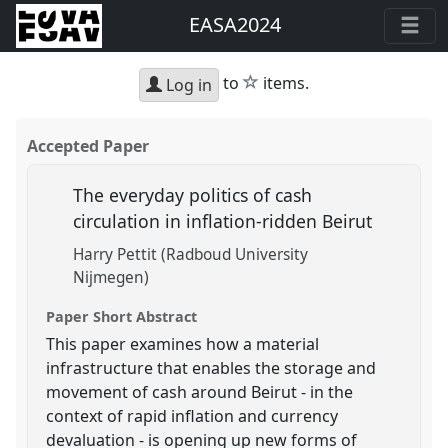
EASA2024
star
to
items.
Log in
Accepted Paper
The everyday politics of cash
circulation in inflation-ridden Beirut
Harry Pettit (Radboud University
Nijmegen)
Paper Short Abstract
This paper examines how a material
infrastructure that enables the storage and
movement of cash around Beirut - in the
context of rapid inflation and currency
devaluation - is opening up new forms of