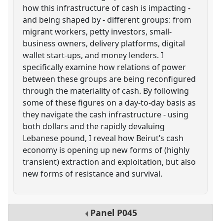
how this infrastructure of cash is impacting -
and being shaped by - different groups: from
migrant workers, petty investors, small-
business owners, delivery platforms, digital
wallet start-ups, and money lenders. I
specifically examine how relations of power
between these groups are being reconfigured
through the materiality of cash. By following
some of these figures on a day-to-day basis as
they navigate the cash infrastructure - using
both dollars and the rapidly devaluing
Lebanese pound, I reveal how Beirut’s cash
economy is opening up new forms of (highly
transient) extraction and exploitation, but also
new forms of resistance and survival.
Panel
P045