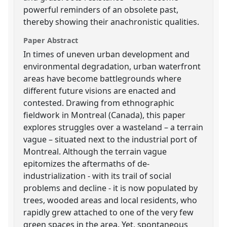
powerful reminders of an obsolete past,
thereby showing their anachronistic qualities.
Paper Abstract
In times of uneven urban development and
environmental degradation, urban waterfront
areas have become battlegrounds where
different future visions are enacted and
contested. Drawing from ethnographic
fieldwork in Montreal (Canada), this paper
explores struggles over a wasteland – a terrain
vague – situated next to the industrial port of
Montreal. Although the terrain vague
epitomizes the aftermaths of de-
industrialization - with its trail of social
problems and decline - it is now populated by
trees, wooded areas and local residents, who
rapidly grew attached to one of the very few
green spaces in the area. Yet, spontaneous