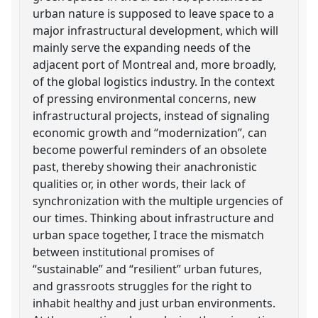
urban nature is supposed to leave space to a
major infrastructural development, which will
mainly serve the expanding needs of the
adjacent port of Montreal and, more broadly,
of the global logistics industry. In the context
of pressing environmental concerns, new
infrastructural projects, instead of signaling
economic growth and “modernization”, can
become powerful reminders of an obsolete
past, thereby showing their anachronistic
qualities or, in other words, their lack of
synchronization with the multiple urgencies of
our times. Thinking about infrastructure and
urban space together, I trace the mismatch
between institutional promises of
“sustainable” and “resilient” urban futures,
and grassroots struggles for the right to
inhabit healthy and just urban environments.