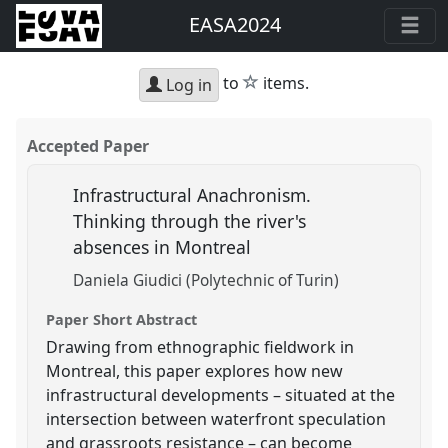
EASA2024
star
to
items.
Log in
Accepted Paper
Infrastructural Anachronism.
Thinking through the river's
absences in Montreal
Daniela Giudici (Polytechnic of Turin)
Paper Short Abstract
Drawing from ethnographic fieldwork in
Montreal, this paper explores how new
infrastructural developments – situated at the
intersection between waterfront speculation
and grassroots resistance – can become