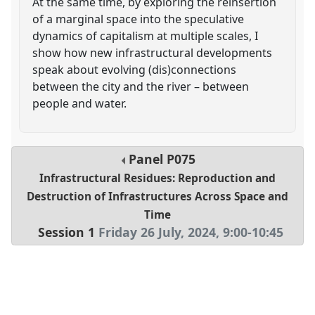
At the same time, by exploring the reinsertion
of a marginal space into the speculative
dynamics of capitalism at multiple scales, I
show how new infrastructural developments
speak about evolving (dis)connections
between the city and the river – between
people and water.
Panel
P075
Infrastructural Residues: Reproduction and
Destruction of Infrastructures Across Space and
Time
Session 1
Friday 26 July, 2024
,
9:00
-
10:45