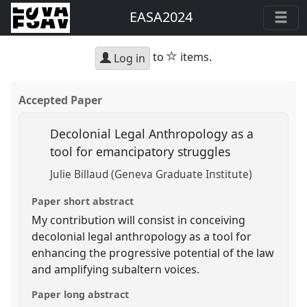
EASA2024
star
to
items.
Log in
Accepted Paper
Decolonial Legal Anthropology as a
tool for emancipatory struggles
Julie Billaud (Geneva Graduate Institute)
Paper short abstract
My contribution will consist in conceiving
decolonial legal anthropology as a tool for
enhancing the progressive potential of the law
and amplifying subaltern voices.
Paper long abstract