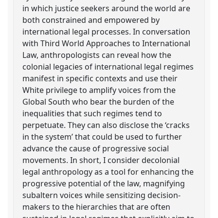
in which justice seekers around the world are
both constrained and empowered by
international legal processes. In conversation
with Third World Approaches to International
Law, anthropologists can reveal how the
colonial legacies of international legal regimes
manifest in specific contexts and use their
White privilege to amplify voices from the
Global South who bear the burden of the
inequalities that such regimes tend to
perpetuate. They can also disclose the ‘cracks
in the system’ that could be used to further
advance the cause of progressive social
movements. In short, I consider decolonial
legal anthropology as a tool for enhancing the
progressive potential of the law, magnifying
subaltern voices while sensitizing decision-
makers to the hierarchies that are often