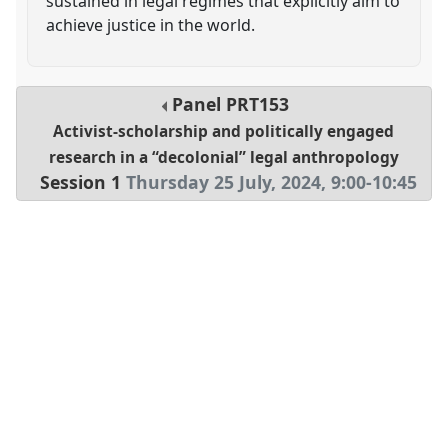
sustained in legal regimes that explicitly aim to
achieve justice in the world.
Panel
PRT153
Activist-scholarship and politically engaged
research in a “decolonial” legal anthropology
Session 1
Thursday 25 July, 2024
,
9:00
-
10:45