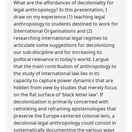
What are the affordances of decoloniality for
legal anthropology? In this presentation, I
draw on my experience (1) teaching legal
anthropology to students destined to work for
International Organisations and (2)
researching international legal regimes to
articulate some suggestions for decolonizing
our sub-discipline and for increasing its
political relevance in today’s world. I argue
that the main contribution of anthropology to
the study of international law lies in its
capacity to capture power dynamics that are
hidden from view by studies that merely focus
on the flat surface of ‘black letter law’. If
decolonization is primarily concerned with
rethinking and reframing epistemologies that
preserve the Europe-centered colonial lens, a
decolonial legal anthropology could consist in
systematically documenting the various ways