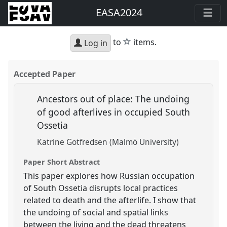
EASA2024
star
to
items.
Log in
Accepted Paper
Ancestors out of place: The undoing
of good afterlives in occupied South
Ossetia
Katrine Gotfredsen (Malmö University)
Paper Short Abstract
This paper explores how Russian occupation
of South Ossetia disrupts local practices
related to death and the afterlife. I show that
the undoing of social and spatial links
between the living and the dead threatens