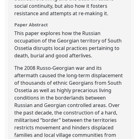
social continuity, but also how it fosters
resistance and attempts at re-making it.
Paper Abstract
This paper explores how the Russian
occupation of the Georgian territory of South
Ossetia disrupts local practices pertaining to
death, burial and good afterlives.
The 2008 Russo-Georgian war and its
aftermath caused the long-term displacement
of thousands of ethnic Georgians from South
Ossetia as well as highly precarious living
conditions in the borderlands between
Russian and Georgian controlled areas. Over
the past decade, the construction of a hard,
militarised “border” between the territories
restricts movement and hinders displaced
families and local village communities from