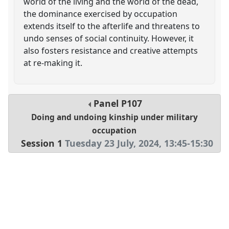
world of the living and the world of the dead,
the dominance exercised by occupation
extends itself to the afterlife and threatens to
undo senses of social continuity. However, it
also fosters resistance and creative attempts
at re-making it.
Panel
P107
Doing and undoing kinship under military
occupation
Session 1
Tuesday 23 July, 2024
,
13:45
-
15:30