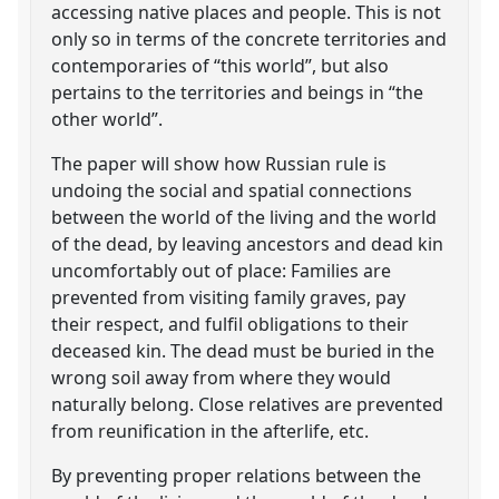
accessing native places and people. This is not
only so in terms of the concrete territories and
contemporaries of “this world”, but also
pertains to the territories and beings in “the
other world”.
The paper will show how Russian rule is
undoing the social and spatial connections
between the world of the living and the world
of the dead, by leaving ancestors and dead kin
uncomfortably out of place: Families are
prevented from visiting family graves, pay
their respect, and fulfil obligations to their
deceased kin. The dead must be buried in the
wrong soil away from where they would
naturally belong. Close relatives are prevented
from reunification in the afterlife, etc.
By preventing proper relations between the