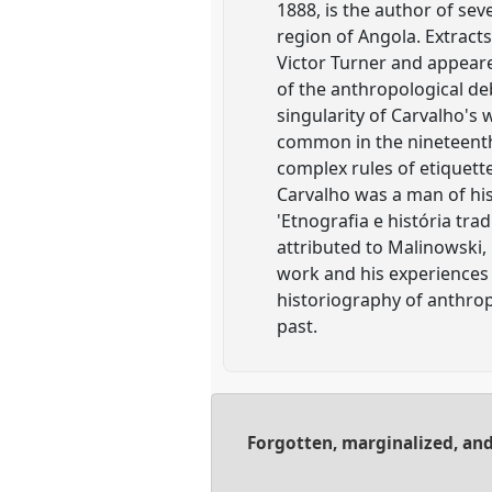
1888, is the author of se
region of Angola. Extracts
Victor Turner and appeared
of the anthropological de
singularity of Carvalho's w
common in the nineteenth 
complex rules of etiquette
Carvalho was a man of his 
'Etnografia e história tr
attributed to Malinowski,
work and his experiences 
historiography of anthropo
past.
Forgotten, marginalized, and