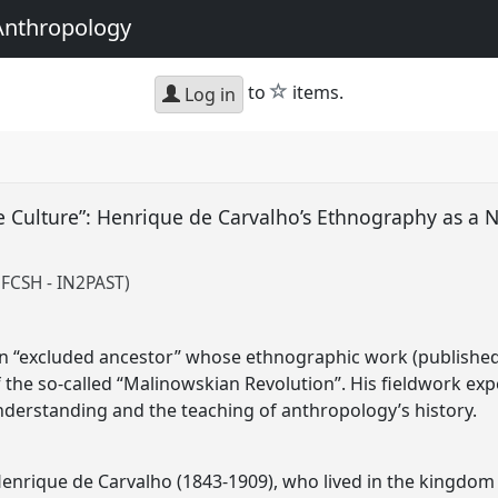
Anthropology
star
to
items.
Log in
e Culture”: Henrique de Carvalho’s Ethnography as a 
 FCSH - IN2PAST)
an “excluded ancestor” whose ethnographic work (published
 the so-called “Malinowskian Revolution”. His fieldwork ex
understanding and the teaching of anthropology’s history.
Henrique de Carvalho (1843-1909), who lived in the kingdo