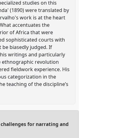
ecialized studies on this
nda' (1890) were translated by
rvalho's work is at the heart
. What accentuates the
erior of Africa that were
ed sophisticated courts with
t be biasedly judged. If
his writings and particularly
he ethnographic revolution
ered fieldwork experience. His
us categorization in the
he teaching of the discipline’s
 challenges for narrating and