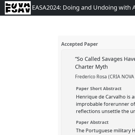
EASA2024: Doing and Undoing with 
Accepted Paper
“So Called Savages Hav
Charter Myth
Frederico Rosa (CRIA NOVA
Paper Short Abstract
Henrique de Carvalho is 
improbable forerunner of
reflections unsettle the 
Paper Abstract
The Portuguese military 