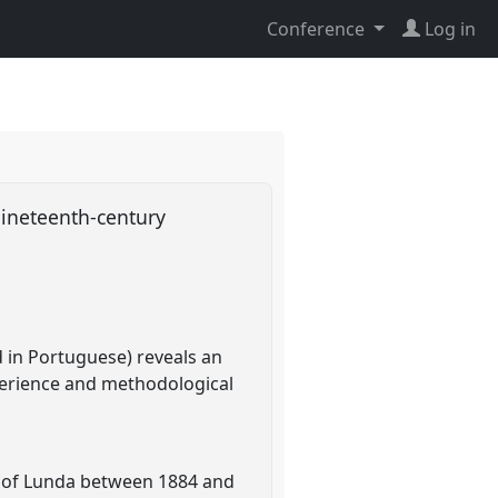
Conference
Log in
Nineteenth-century
 in Portuguese) reveals an
perience and methodological
m of Lunda between 1884 and