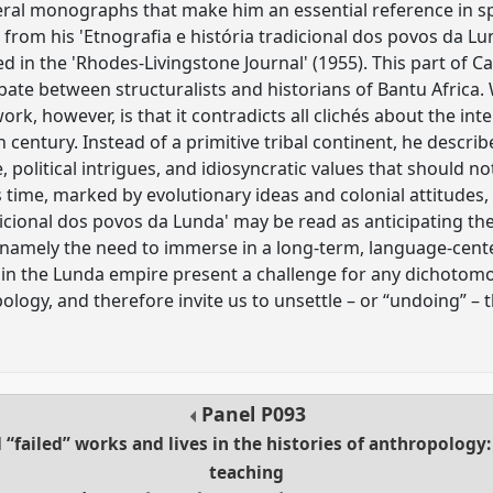
veral monographs that make him an essential reference in sp
 from his 'Etnografia e história tradicional dos povos da Lu
 in the 'Rhodes-Livingstone Journal' (1955). This part of Ca
bate between structuralists and historians of Bantu Africa
ork, however, is that it contradicts all clichés about the int
century. Instead of a primitive tribal continent, he describ
, political intrigues, and idiosyncratic values that should no
time, marked by evolutionary ideas and colonial attitudes, 
adicional dos povos da Lunda' may be read as anticipating t
 namely the need to immerse in a long-term, language-cent
in the Lunda empire present a challenge for any dichotomo
logy, and therefore invite us to unsettle – or “undoing” – t
Panel
P093
 “failed” works and lives in the histories of anthropology:
teaching