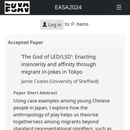
EASA2024
star
to
items.
Log in
Accepted Paper
‘The God of LED/LSD’: Enacting
insincerity and affinity through
migrant in-jokes in Tokyo
Jamie Coates (University of Sheffield)
Paper Short Abstract
Using case examples among young Chinese
people in Japan, I explore how the
anthropology of play helps us theorise
togetherness among migrants beyond
standard representational signifiers, such as