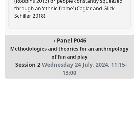
(Robbins 2013) or people constantly squeezed
through an ‘ethnic frame’ (Caglar and Glick
Schiller 2018).
Panel
P046
Methodologies and theories for an anthropology
of fun and play
Session 2
Wednesday 24 July, 2024
,
11:15
-
13:00