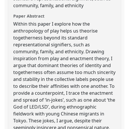
community, family, and ethnicity
Paper Abstract
Within this paper I explore how the
anthropology of play helps us theorise
togetherness beyond its standard
representational signifiers, such as
community, family, and ethnicity. Drawing
inspiration from play and enactment theory, I
argue that dominant theories of identity and
togetherness often assume too much sincerity
and stability in the collective labels people use
to describe their affinities with one another. To
provide a counterpoint, I trace the enactment
and spread of ‘in-jokes’, such as one about ‘the
God of LED/LSD’, during ethnographic
fieldwork with young Chinese migrants in
Tokyo. These jokes, I argue, despite their
seemingly insincere and nonsensical nature,