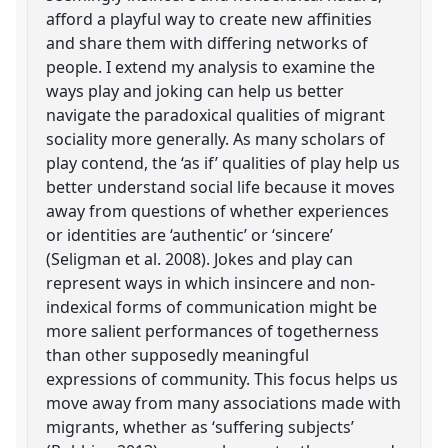
afford a playful way to create new affinities
and share them with differing networks of
people. I extend my analysis to examine the
ways play and joking can help us better
navigate the paradoxical qualities of migrant
sociality more generally. As many scholars of
play contend, the ‘as if’ qualities of play help us
better understand social life because it moves
away from questions of whether experiences
or identities are ‘authentic’ or ‘sincere’
(Seligman et al. 2008). Jokes and play can
represent ways in which insincere and non-
indexical forms of communication might be
more salient performances of togetherness
than other supposedly meaningful
expressions of community. This focus helps us
move away from many associations made with
migrants, whether as ‘suffering subjects’