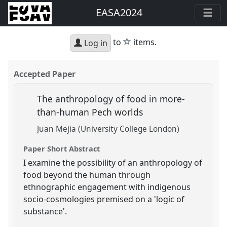
EASA2024
star
to
items.
Log in
Accepted Paper
The anthropology of food in more-
than-human Pech worlds
Juan Mejia (University College London)
Paper Short Abstract
I examine the possibility of an anthropology of
food beyond the human through
ethnographic engagement with indigenous
socio-cosmologies premised on a 'logic of
substance'.