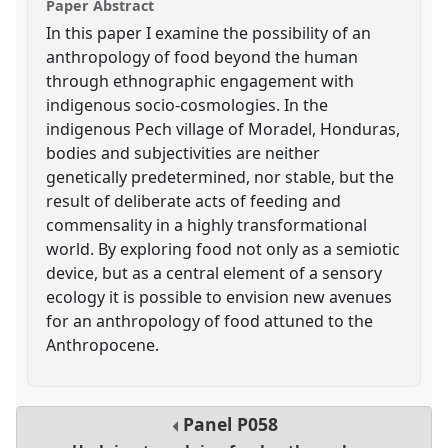
Paper Abstract
In this paper I examine the possibility of an
anthropology of food beyond the human
through ethnographic engagement with
indigenous socio-cosmologies. In the
indigenous Pech village of Moradel, Honduras,
bodies and subjectivities are neither
genetically predetermined, nor stable, but the
result of deliberate acts of feeding and
commensality in a highly transformational
world. By exploring food not only as a semiotic
device, but as a central element of a sensory
ecology it is possible to envision new avenues
for an anthropology of food attuned to the
Anthropocene.
Panel
P058