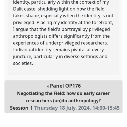
identity, particularly within the context of my
Dalit caste, shedding light on how the field
takes shape, especially when the identity is not
privileged. Placing my identity at the forefront,
I argue that the field's portrayal by privileged
anthropologists differs significantly from the
experiences of underprivileged researchers.
Individual identity remains pivotal at every
juncture, particularly in diverse settings and
societies.
Panel
OP176
Negotiating the Field: how do early career
researchers (un)do anthropology?
Session 1
Thursday 18 July, 2024
,
14:00
-
15:45