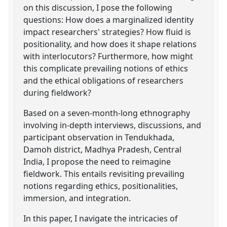
on this discussion, I pose the following
questions: How does a marginalized identity
impact researchers' strategies? How fluid is
positionality, and how does it shape relations
with interlocutors? Furthermore, how might
this complicate prevailing notions of ethics
and the ethical obligations of researchers
during fieldwork?
Based on a seven-month-long ethnography
involving in-depth interviews, discussions, and
participant observation in Tendukhada,
Damoh district, Madhya Pradesh, Central
India, I propose the need to reimagine
fieldwork. This entails revisiting prevailing
notions regarding ethics, positionalities,
immersion, and integration.
In this paper, I navigate the intricacies of