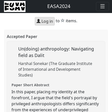
EASA2024
star
to
items.
Log in
Accepted Paper
Un(doing) anthropology: Navigating
field as Dalit
Harshal Sonekar (The Graduate Institute
of International and Development
Studies)
Paper Short Abstract
In this paper, placing my identity at the
forefront, I argue that the field's portrayal by
privileged anthropologists differs significantly
from the experiences of underprivileged