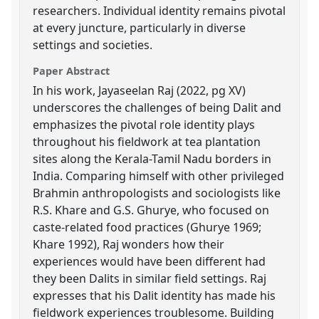
researchers. Individual identity remains pivotal
at every juncture, particularly in diverse
settings and societies.
Paper Abstract
In his work, Jayaseelan Raj (2022, pg XV)
underscores the challenges of being Dalit and
emphasizes the pivotal role identity plays
throughout his fieldwork at tea plantation
sites along the Kerala-Tamil Nadu borders in
India. Comparing himself with other privileged
Brahmin anthropologists and sociologists like
R.S. Khare and G.S. Ghurye, who focused on
caste-related food practices (Ghurye 1969;
Khare 1992), Raj wonders how their
experiences would have been different had
they been Dalits in similar field settings. Raj
expresses that his Dalit identity has made his
fieldwork experiences troublesome. Building