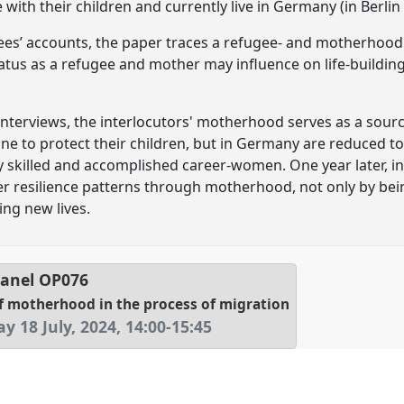
with their children and currently live in Germany (in Berli
ees’ accounts, the paper traces a refugee- and motherhood 
tus as a refugee and mother may influence on life-buildin
 interviews, the interlocutors' motherhood serves as a sour
ine to protect their children, but in Germany are reduced to
y skilled and accomplished career-women. One year later, in
 resilience patterns through motherhood, not only by bein
ing new lives.
anel
OP076
f motherhood in the process of migration
y 18 July, 2024
,
14:00
-
15:45