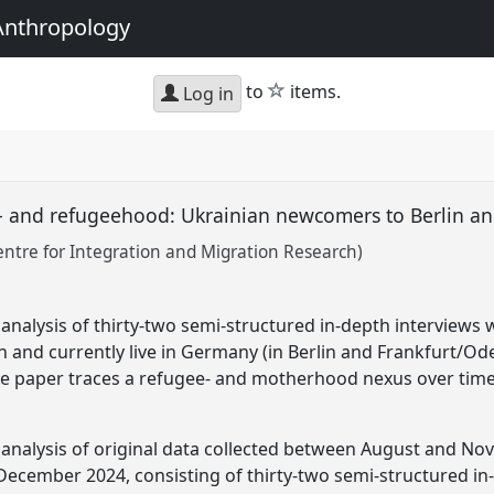
Anthropology
star
to
items.
Log in
- and refugeehood: Ukrainian newcomers to Berlin a
ntre for Integration and Migration Research)
 analysis of thirty-two semi-structured in-depth interviews
en and currently live in Germany (in Berlin and Frankfurt/Od
he paper traces a refugee- and motherhood nexus over time
 analysis of original data collected between August and N
cember 2024, consisting of thirty-two semi-structured in-