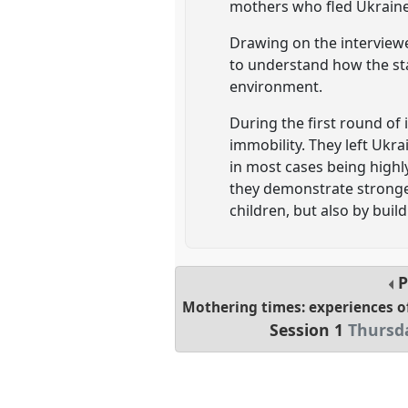
mothers who fled Ukraine 
Drawing on the interview
to understand how the sta
environment.
During the first round of
immobility. They left Ukra
in most cases being highl
they demonstrate stronger
children, but also by build
P
Mothering times: experiences o
Session 1
Thursda