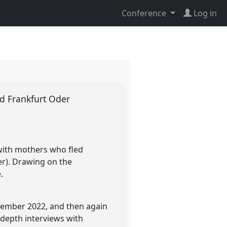
Conference
Log in
nd Frankfurt Oder
 with mothers who fled
er). Drawing on the
.
ovember 2022, and then again
depth interviews with