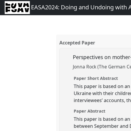
EASA2024: Doing and Undoing with 
Accepted Paper
Perspectives on mother
Jonna Rock (The German Ce
Paper Short Abstract
This paper is based on an
Ukraine with their childr
interviewees’ accounts, t
Paper Abstract
This paper is based on an
between September and De