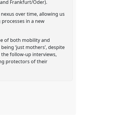
n and Frankfurt/Oder).
nexus over time, allowing us
g processes in a new
ce of both mobility and
 being ‘just mothers’, despite
 the follow-up interviews,
g protectors of their