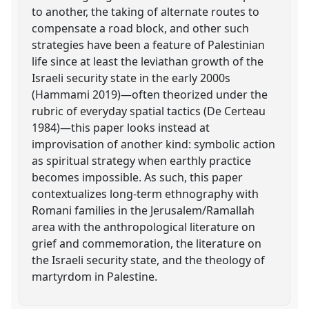
to another, the taking of alternate routes to
compensate a road block, and other such
strategies have been a feature of Palestinian
life since at least the leviathan growth of the
Israeli security state in the early 2000s
(Hammami 2019)—often theorized under the
rubric of everyday spatial tactics (De Certeau
1984)—this paper looks instead at
improvisation of another kind: symbolic action
as spiritual strategy when earthly practice
becomes impossible. As such, this paper
contextualizes long-term ethnography with
Romani families in the Jerusalem/Ramallah
area with the anthropological literature on
grief and commemoration, the literature on
the Israeli security state, and the theology of
martyrdom in Palestine.