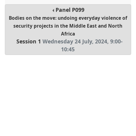
Panel
P099
Bodies on the move: undoing everyday violence of
security projects in the Middle East and North
Africa
Session 1
Wednesday 24 July, 2024
,
9:00
-
10:45