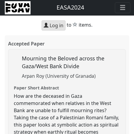
EASA2024
star
to
items.
Log in
Accepted Paper
Mourning the Beloved across the
Gaza/West Bank Divide
Arpan Roy (University of Granada)
Paper Short Abstract
How are the deceased in Gaza
commemorated when relatives in the West
Bank are unable to fulfill mourning rites?
Taking the case of a Palestinian Romani family,
this paper looks at symbolic action as spiritual
strategy when earthly ritual becomes