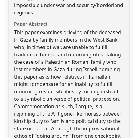
impossible under war and security/borderland
regimes.
Paper Abstract
This paper examines grieving of the deceased
in Gaza by family members in the West Bank
who, in times of war, are unable to fulfill
traditional funeral and mourning rites. Taking
the case of a Palestinian Romani family who
lost members in Gaza during Israeli bombing,
this paper asks how relatives in Ramallah
might compensate for an inability to fulfill
mourning responsibilities by turning instead
to a symbolic universe of political procession.
Commemoration as such, I argue, is a
rejoining of the Antigone-like morass between
kinship duty to family and political duty to the
state or nation. Although the improvisational
ethos of “going around” from one checkpoint