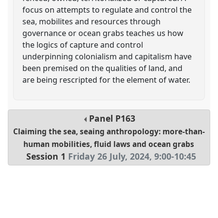
focus on attempts to regulate and control the
sea, mobilites and resources through
governance or ocean grabs teaches us how
the logics of capture and control
underpinning colonialism and capitalism have
been premised on the qualities of land, and
are being rescripted for the element of water.
Panel
P163
Claiming the sea, seaing anthropology: more-than-
human mobilities, fluid laws and ocean grabs
Session 1
Friday 26 July, 2024
,
9:00
-
10:45