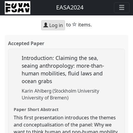
EASA2024
star
to
items.
Log in
Accepted Paper
Introduction: Claiming the sea,
seaing anthropology: more-than-
human mobilities, fluid laws and
ocean grabs
Karin Ahlberg (Stockholm University
University of Bremen)
Paper Short Abstract
This first presentation introduces the themes
and conceptualisation of the panel: Why we
want to think human and non-human mobility,