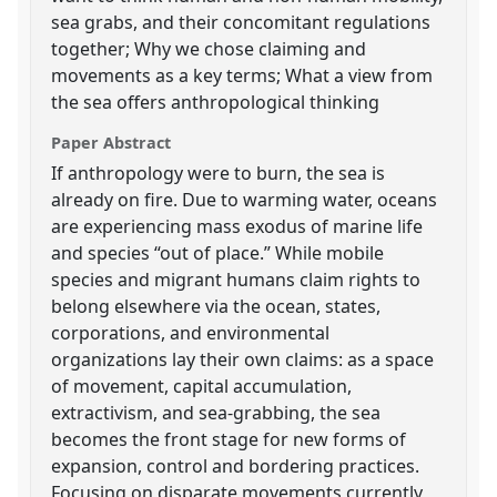
sea grabs, and their concomitant regulations
together; Why we chose claiming and
movements as a key terms; What a view from
the sea offers anthropological thinking
Paper Abstract
If anthropology were to burn, the sea is
already on fire. Due to warming water, oceans
are experiencing mass exodus of marine life
and species “out of place.” While mobile
species and migrant humans claim rights to
belong elsewhere via the ocean, states,
corporations, and environmental
organizations lay their own claims: as a space
of movement, capital accumulation,
extractivism, and sea-grabbing, the sea
becomes the front stage for new forms of
expansion, control and bordering practices.
Focusing on disparate movements currently