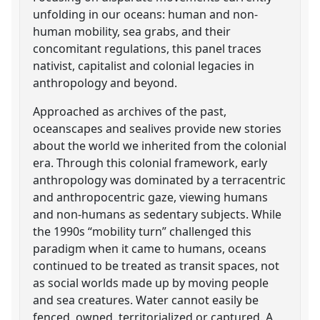
unfolding in our oceans: human and non-
human mobility, sea grabs, and their
concomitant regulations, this panel traces
nativist, capitalist and colonial legacies in
anthropology and beyond.
Approached as archives of the past,
oceanscapes and sealives provide new stories
about the world we inherited from the colonial
era. Through this colonial framework, early
anthropology was dominated by a terracentric
and anthropocentric gaze, viewing humans
and non-humans as sedentary subjects. While
the 1990s “mobility turn” challenged this
paradigm when it came to humans, oceans
continued to be treated as transit spaces, not
as social worlds made up by moving people
and sea creatures. Water cannot easily be
fenced, owned, territorialized or captured. A