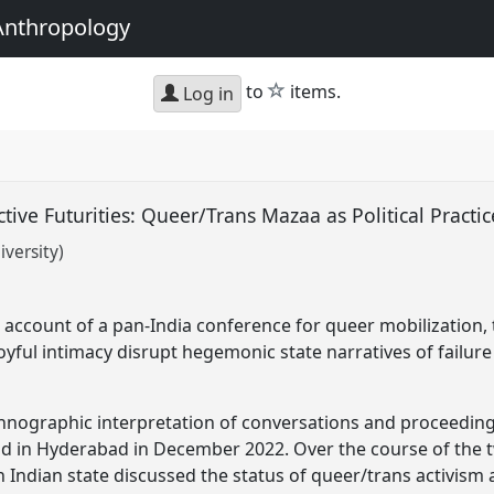
Anthropology
star
to
items.
Log in
ctive Futurities: Queer/Trans Mazaa as Political Practi
versity)
account of a pan-India conference for queer mobilization,
oyful intimacy disrupt hegemonic state narratives of failure
hnographic interpretation of conversations and proceeding
ld in Hyderabad in December 2022. Over the course of the 
 Indian state discussed the status of queer/trans activism 