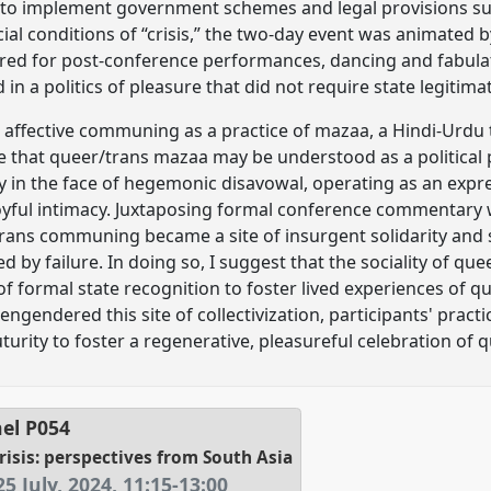
s to implement government schemes and legal provisions s
cial conditions of “crisis,” the two-day event was animated by
ered for post-conference performances, dancing and fabula
n a politics of pleasure that did not require state legitima
affective communing as a practice of mazaa, a Hindi-Urdu 
se that queer/trans mazaa may be understood as a political
y in the face of hegemonic disavowal, operating as an expre
joyful intimacy. Juxtaposing formal conference commentary wi
rans communing became a site of insurgent solidarity and st
 by failure. In doing so, I suggest that the sociality of qu
f formal state recognition to foster lived experiences of q
ngendered this site of collectivization, participants' practic
uturity to foster a regenerative, pleasureful celebration o
el
P054
risis: perspectives from South Asia
5 July, 2024
,
11:15
-
13:00