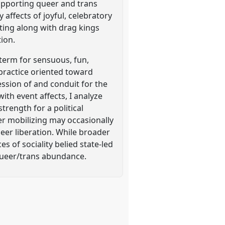
upporting queer and trans
 affects of joyful, celebratory
ting along with drag kings
tion.
term for sensuous, fun,
 practice oriented toward
ssion of and conduit for the
th event affects, I analyze
rength for a political
eer mobilizing may occasionally
ueer liberation. While broader
es of sociality belied state-led
f queer/trans abundance.