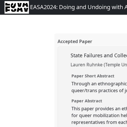
EASA2024: Doing and Undoing with 
Accepted Paper
State Failures and Colle
Lauren Ruhnke (Temple Uni
Paper Short Abstract
Through an ethnographic 
queer/trans practices of j
Paper Abstract
This paper provides an et
for queer mobilization he
representatives from each