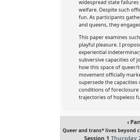
widespread state failure
welfare. Despite such offi
fun. As participants gath
and queens, they engaged i
This paper examines such 
playful pleasure. I propo
experiential indeterminac
subversive capacities of 
how this space of queer/t
movement officially marked
supersede the capacities o
conditions of foreclosure e
trajectories of hopeless f
Pan
Queer and trans* lives beyond c
Session 1
Thursday 2