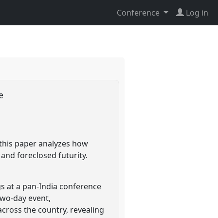
Conference
Log in
ce
 this paper analyzes how
 and foreclosed futurity.
s at a pan-India conference
two-day event,
across the country, revealing