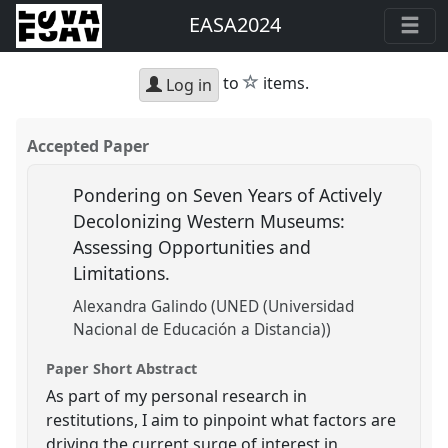
EASA2024
star
to
items.
Log in
Accepted Paper
Pondering on Seven Years of Actively
Decolonizing Western Museums:
Assessing Opportunities and
Limitations.
Alexandra Galindo (UNED (Universidad
Nacional de Educación a Distancia))
Paper Short Abstract
As part of my personal research in
restitutions, I aim to pinpoint what factors are
driving the current surge of interest in