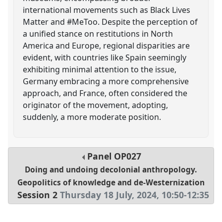
international movements such as Black Lives
Matter and #MeToo. Despite the perception of
a unified stance on restitutions in North
America and Europe, regional disparities are
evident, with countries like Spain seemingly
exhibiting minimal attention to the issue,
Germany embracing a more comprehensive
approach, and France, often considered the
originator of the movement, adopting,
suddenly, a more moderate position.
Panel
OP027
Doing and undoing decolonial anthropology.
Geopolitics of knowledge and de-Westernization
Session 2
Thursday 18 July, 2024
,
10:50
-
12:35