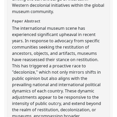
Western decolonial initiatives within the global
museum community.
Paper Abstract
The international museum scene has
experienced significant upheaval in recent
years. In response to advocacy from specific
communities seeking the restitution of
ancestors, objects, and artifacts, museums
have reassessed their stance on restitution.
This has triggered a proactive race to
"decolonize," which not only mirrors shifts in
public opinion but also aligns with the
prevailing national and international political
dynamics of each country. These dynamic
adjustments appear to be responsive to the
intensity of public outcry, and extend beyond
the realm of restitution, decolonization, or
museums, encompassing broader