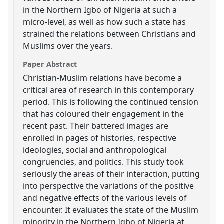
in the Northern Igbo of Nigeria at such a
micro-level, as well as how such a state has
strained the relations between Christians and
Muslims over the years.
Paper Abstract
Christian-Muslim relations have become a
critical area of research in this contemporary
period. This is following the continued tension
that has coloured their engagement in the
recent past. Their battered images are
enrolled in pages of histories, respective
ideologies, social and anthropological
congruencies, and politics. This study took
seriously the areas of their interaction, putting
into perspective the variations of the positive
and negative effects of the various levels of
encounter. It evaluates the state of the Muslim
minority in the Northern Igbo of Nigeria at