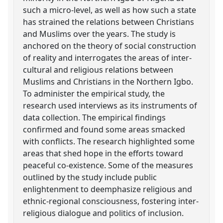
such a micro-level, as well as how such a state
has strained the relations between Christians
and Muslims over the years. The study is
anchored on the theory of social construction
of reality and interrogates the areas of inter-
cultural and religious relations between
Muslims and Christians in the Northern Igbo.
To administer the empirical study, the
research used interviews as its instruments of
data collection. The empirical findings
confirmed and found some areas smacked
with conflicts. The research highlighted some
areas that shed hope in the efforts toward
peaceful co-existence. Some of the measures
outlined by the study include public
enlightenment to deemphasize religious and
ethnic-regional consciousness, fostering inter-
religious dialogue and politics of inclusion.