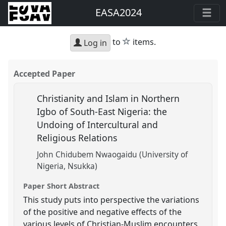
EASA2024
star
to
items.
Log in
Accepted Paper
Christianity and Islam in Northern
Igbo of South-East Nigeria: the
Undoing of Intercultural and
Religious Relations
John Chidubem Nwaogaidu (University of
Nigeria, Nsukka)
Paper Short Abstract
This study puts into perspective the variations
of the positive and negative effects of the
various levels of Christian-Muslim encounters