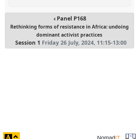
Panel
P168
Rethinking forms of resistance in Africa: undoing
dominant activist practices
Session 1
Friday 26 July, 2024
,
11:15
-
13:00
click
Nomad
IT