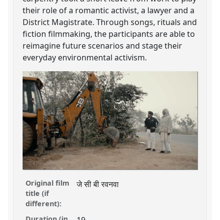
their role of a romantic activist, a lawyer and a
District Magistrate. Through songs, rituals and
fiction filmmaking, the participants are able to
reimagine future scenarios and stage their
everyday environmental activism.
Original film
जे सी बी रवनवा
title (if
different):
Duration (in