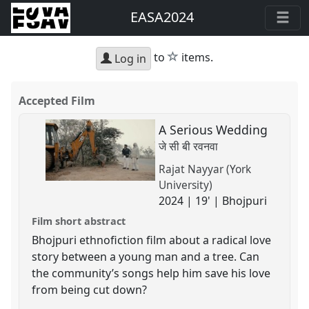
EASA2024
star
to
items.
Log in
Accepted Film
A Serious Wedding
जे सी बी रवनवा
Rajat Nayyar (York
University)
2024 | 19' | Bhojpuri
Film short abstract
Bhojpuri ethnofiction film about a radical love
story between a young man and a tree. Can
the community’s songs help him save his love
from being cut down?