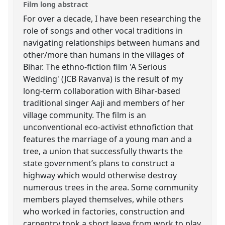
Film long abstract
For over a decade, I have been researching the
role of songs and other vocal traditions in
navigating relationships between humans and
other/more than humans in the villages of
Bihar. The ethno-fiction film 'A Serious
Wedding' (JCB Ravanva) is the result of my
long-term collaboration with Bihar-based
traditional singer Aaji and members of her
village community. The film is an
unconventional eco-activist ethnofiction that
features the marriage of a young man and a
tree, a union that successfully thwarts the
state government’s plans to construct a
highway which would otherwise destroy
numerous trees in the area. Some community
members played themselves, while others
who worked in factories, construction and
carpentry took a short leave from work to play