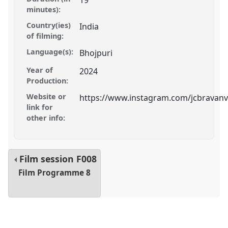
19
minutes):
Country(ies)
India
of filming:
Language(s):
Bhojpuri
Year of
2024
Production:
Website or
https://www.instagram.com/jcbravanv
link for
other info:
Film session
F008
Film Programme 8