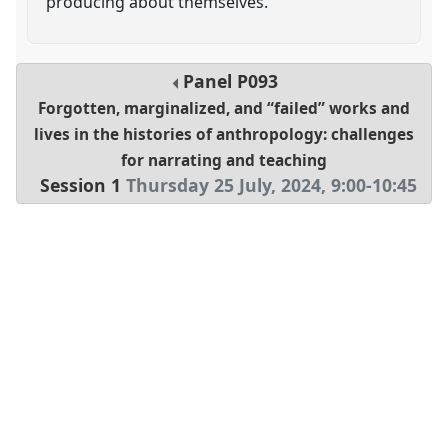
producing about themselves.
Panel
P093
Forgotten, marginalized, and “failed” works and
lives in the histories of anthropology: challenges
for narrating and teaching
Session 1
Thursday 25 July, 2024
,
9:00
-
10:45