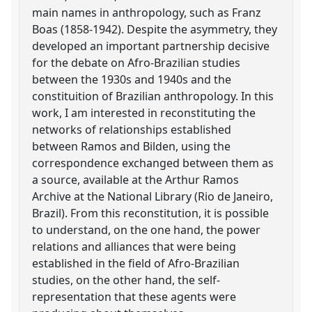
main names in anthropology, such as Franz
Boas (1858-1942). Despite the asymmetry, they
developed an important partnership decisive
for the debate on Afro-Brazilian studies
between the 1930s and 1940s and the
constituition of Brazilian anthropology. In this
work, I am interested in reconstituting the
networks of relationships established
between Ramos and Bilden, using the
correspondence exchanged between them as
a source, available at the Arthur Ramos
Archive at the National Library (Rio de Janeiro,
Brazil). From this reconstitution, it is possible
to understand, on the one hand, the power
relations and alliances that were being
established in the field of Afro-Brazilian
studies, on the other hand, the self-
representation that these agents were