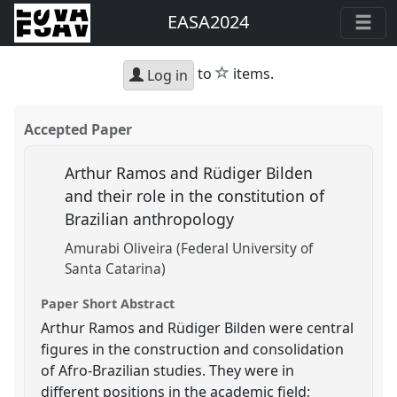
EASA2024
star
to
items.
Log in
Accepted Paper
Arthur Ramos and Rüdiger Bilden
and their role in the constitution of
Brazilian anthropology
Amurabi Oliveira (Federal University of
Santa Catarina)
Paper Short Abstract
Arthur Ramos and Rüdiger Bilden were central
figures in the construction and consolidation
of Afro-Brazilian studies. They were in
different positions in the academic field;