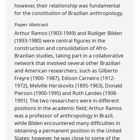
however, their relationship was fundamental
for the constitution of Brazilian anthropology.
Paper Abstract
Arthur Ramos (1903-1949) and Rüdiger Bilden
(1893-1980) were central figures in the
construction and consolidation of Afro-
Brazilian studies, taking part in a collaborative
network that involved several other Brazilian
and American researchers, such as Gilberto
Freyre (1900- 1987), Edison Carneiro (1912-
1972), Melville Herskovits (1895-1963), Donald
Pierson (1900-1995) and Ruth Landes (1908-
1991). The two researchers were in different
positions in the academic field; Arthur Ramos
was a professor of anthropology in Brazil,
while Bilden encountered many difficulties in
obtaining a permanent position in the United
States; however, he was close to some of the